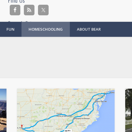
Find Us
Search Site
FUN
HOMESCHOOLING
ABOUT BEAR
Ad