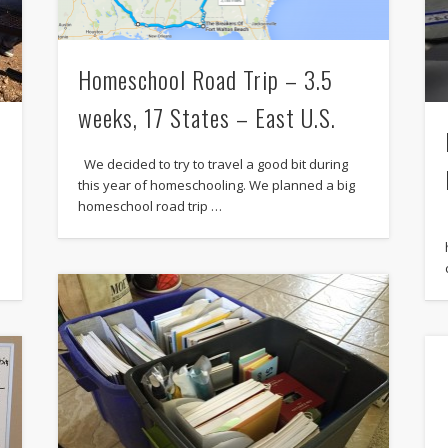
Homeschool Road Trip – 3.5
weeks, 17 States – East U.S.
We decided to try to travel a good bit during
this year of homeschooling. We planned a big
homeschool road trip …