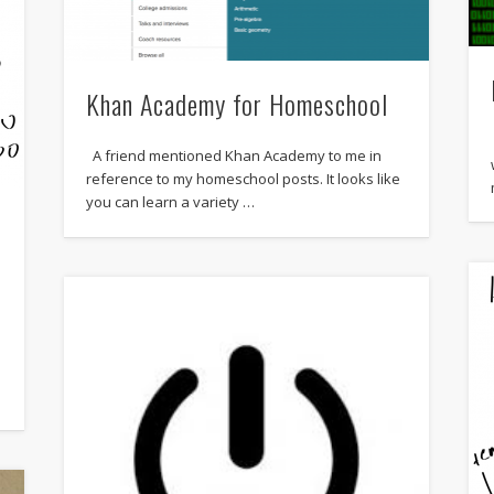
Khan Academy for Homeschool
A friend mentioned Khan Academy to me in
reference to my homeschool posts. It looks like
you can learn a variety …