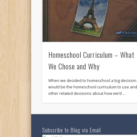
Homeschool Curriculum – What
We Chose and Why
When we decided to homeschool a big decision
would be the homeschool curriculum to use an
other related decisions about how we’d …
Subscribe to Blog via Email