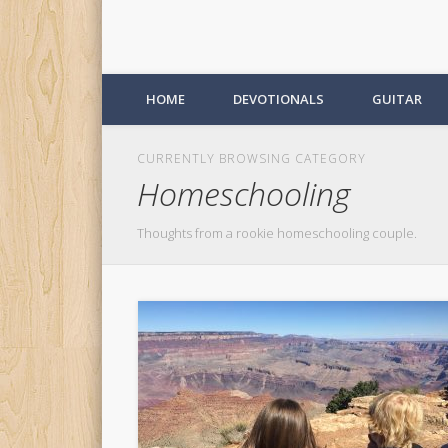
HOME
DEVOTIONALS
GUITAR
CURRENTLY BROWSING CATEGORY
Homeschooling
Thoughts from a rookie homeschooling couple.