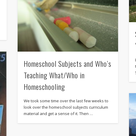
Homeschool Subjects and Who’s
Teaching What/Who in
Homeschooling
We took some time over the last few weeks to
look over the homeschool subjects curriculum
material and get a sense of it. Then …