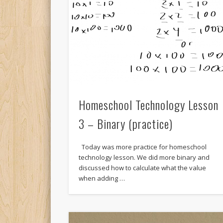
Homeschool Technology Lesson
3 – Binary (practice)
Today was more practice for homeschool
technology lesson. We did more binary and
discussed how to calculate what the value
when adding …