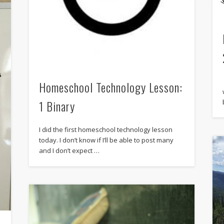
Homeschool Technology Lesson:
1 Binary
I did the first homeschool technology lesson
today. I don’t know if I’ll be able to post many
and I don’t expect …