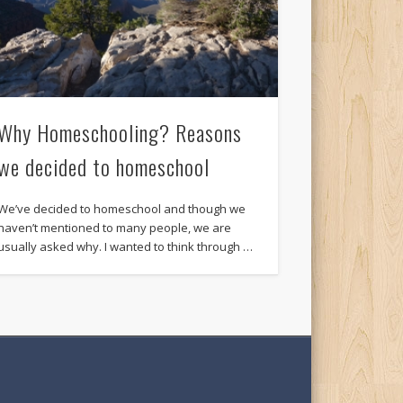
Why Homeschooling? Reasons
we decided to homeschool
We’ve decided to homeschool and though we
haven’t mentioned to many people, we are
usually asked why. I wanted to think through …