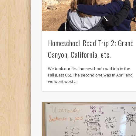
Homeschool Road Trip 2: Grand
Canyon, California, etc.
We took our first homeschool road trip in the
Fall (East US). The second one was in April and
we went west …