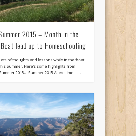
Summer 2015 – Month in the
‘Boat lead up to Homeschooling
Lots of thoughts and lessons while in the ‘boat
this Summer. Here’s some highlights from
Summer 2015… Summer 2015 Alone time – …