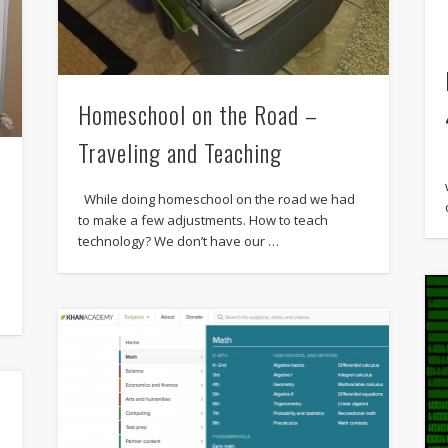
Homeschool on the Road –
Traveling and Teaching
While doing homeschool on the road we had
to make a few adjustments. How to teach
technology? We don’t have our …
s