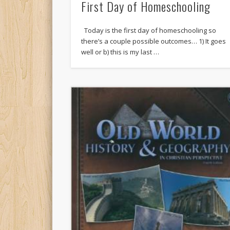
First Day of Homeschooling
Today is the first day of homeschooling so
there’s a couple possible outcomes… 1) It goes
well or b) this is my last …