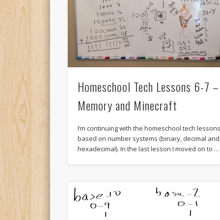
Homeschool Tech Lessons 6-7 –
Memory and Minecraft
I’m continuing with the homeschool tech lesson
based on number systems (binary, decimal and
hexadecimal). In the last lesson I moved on to …