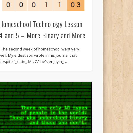
Homeschool Technology Lesson
4 and 5 – More Binary and More
The second week of homeschool went very
well. My eldest son wrote in his journal that
despite “getting Mr. C.” he’s enjoying …