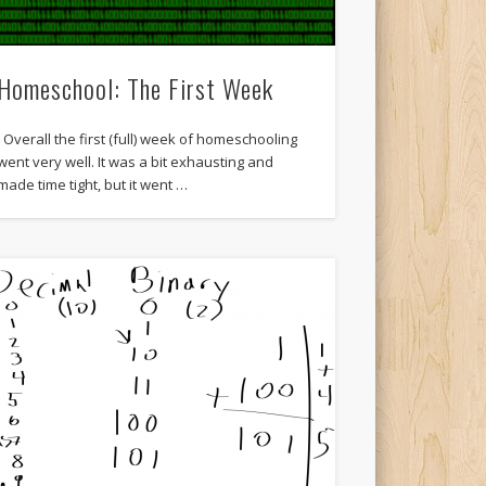
Homeschool: The First Week
Overall the first (full) week of homeschooling
went very well. It was a bit exhausting and
made time tight, but it went …