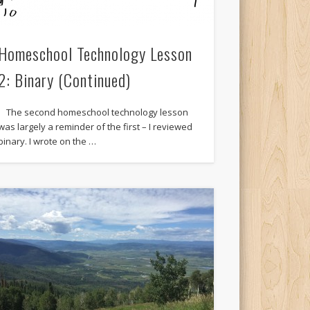
Homeschool Technology Lesson
2: Binary (Continued)
The second homeschool technology lesson
was largely a reminder of the first – I reviewed
binary. I wrote on the …