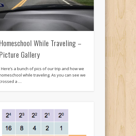
Homeschool While Traveling –
Picture Gallery
Here’s a bunch of pics of our trip and how we
homeschool while traveling. As you can see we
crossed a …