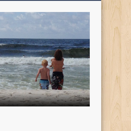
My
Sons'
Dad