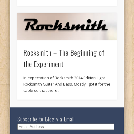
Rocksmith – The Beginning of
the Experiment
In expectation of Rocksmith 2014 Edition, I got
Rocksmith Guitar And Bass. Mostly I got it for the
cable so that there …
Subscribe to Blog via Email
Email
Address