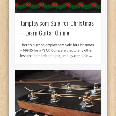
Jamplay.com Sale for Christmas
– Learn Guitar Online
There’s a great Jamplay.com Sale for Christmas
– $99.95 for a YEAR! Compare that to any other
lessons or memberships! Jamplay.com Sale …