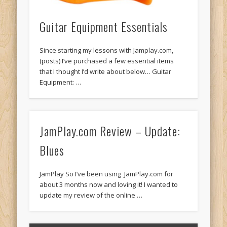
Guitar Equipment Essentials
Since starting my lessons with Jamplay.com,
(posts) I’ve purchased a few essential items
that I thought I’d write about below… Guitar
Equipment: …
JamPlay.com Review – Update:
Blues
JamPlay So I’ve been using JamPlay.com for
about 3 months now and loving it! I wanted to
update my review of the online …