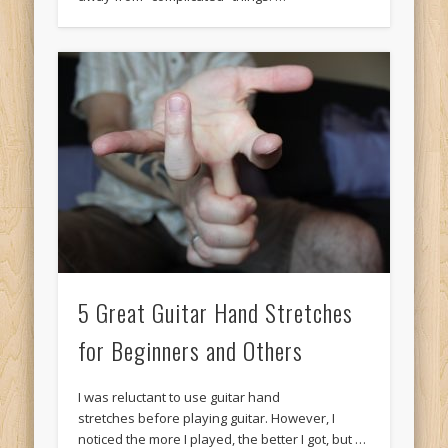
5 Great Guitar Hand Stretches
for Beginners and Others
I was reluctant to use guitar hand
stretches before playing guitar. However, I
noticed the more I played, the better I got, but …