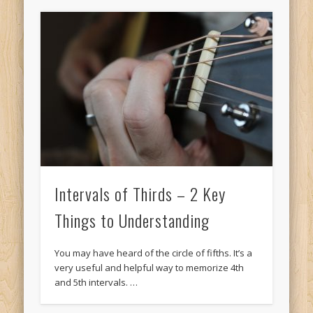
Intervals of Thirds – 2 Key
Things to Understanding
You may have heard of the circle of fifths. It’s a
very useful and helpful way to memorize 4th
and 5th intervals. …