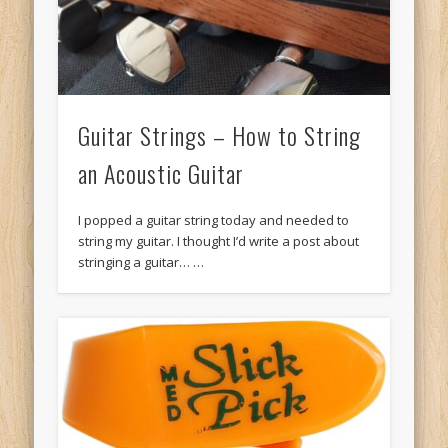
Guitar Strings – How to String
an Acoustic Guitar
I popped a guitar string today and needed to
string my guitar. I thought I’d write a post about
stringing a guitar… …