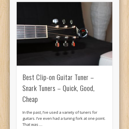
Best Clip-on Guitar Tuner –
Snark Tuners – Quick, Good,
Cheap
In the past, I’ve used a variety of tuners for
guitars. I’ve even had a tuning fork at one point.
That was …