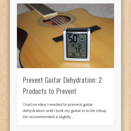
Prevent Guitar Dehydration: 2
Products to Prevent
I had no idea I needed to prevent guitar
dehydration until I took my guitar in to be setup.
He recommended a slightly …