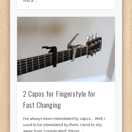
find a …
2 Capos for Fingerstyle for
Fast Changing
I’ve always been intimidated by capos… Well, I
used to be intimidated by them. I tend to shy
away from “complicated” things: …