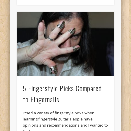
5 Fingerstyle Picks Compared
to Fingernails
I tried a variety of fingerstyle picks when
learning fingerstyle guitar. People have
opinions and recommendations and I wanted to