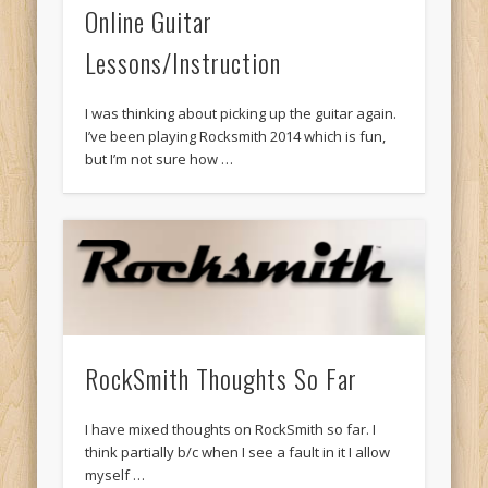
Online Guitar
Lessons/Instruction
I was thinking about picking up the guitar again.
I’ve been playing Rocksmith 2014 which is fun,
but I’m not sure how …
RockSmith Thoughts So Far
I have mixed thoughts on RockSmith so far. I
think partially b/c when I see a fault in it I allow
myself …