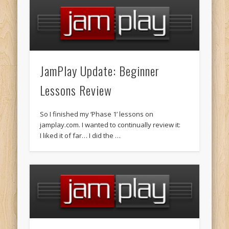
JamPlay Update: Beginner
Lessons Review
So I finished my ‘Phase 1’ lessons on
jamplay.com. I wanted to continually review it:
I liked it of far… I did the …