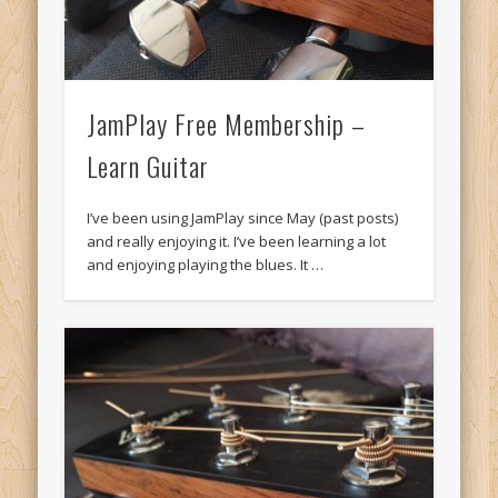
JamPlay Free Membership –
Learn Guitar
I’ve been using JamPlay since May (past posts)
and really enjoying it. I’ve been learning a lot
and enjoying playing the blues. It …