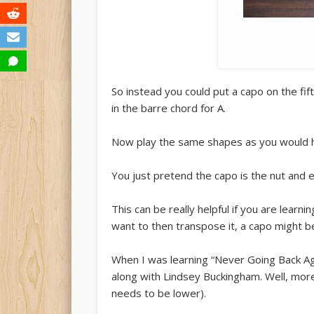
So instead you could put a capo on the fif
in the barre chord for A.
Now play the same shapes as you would h
You just pretend the capo is the nut and 
This can be really helpful if you are learnin
want to then transpose it, a capo might be
When I was learning “Never Going Back Agai
along with Lindsey Buckingham. Well, more
needs to be lower).