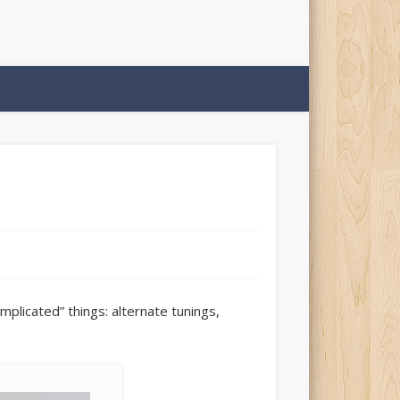
plicated” things: alternate tunings,