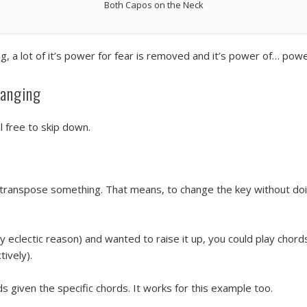
Both Capos on the Neck
a lot of it’s power for fear is removed and it’s power of… pow
hanging
el free to skip down.
to transpose something. That means, to change the key without doi
y eclectic reason) and wanted to raise it up, you could play chor
ively).
 given the specific chords. It works for this example too.