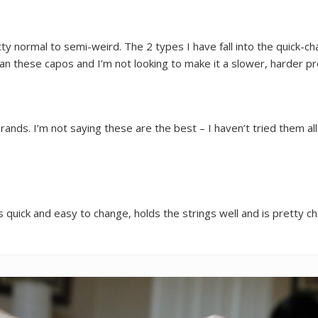
y normal to semi-weird. The 2 types I have fall into the quick-cha
than these capos and I’m not looking to make it a slower, harder p
rands. I’m not saying these are the best – I haven’t tried them all
It’s quick and easy to change, holds the strings well and is pretty 