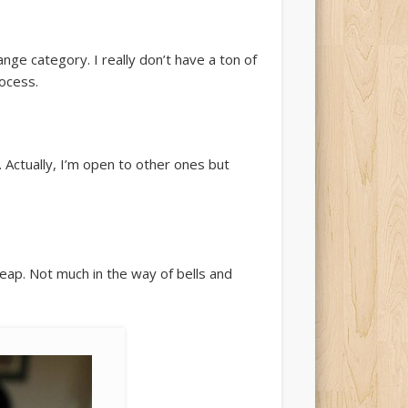
nge category. I really don’t have a ton of
rocess.
. Actually, I’m open to other ones but
cheap. Not much in the way of bells and