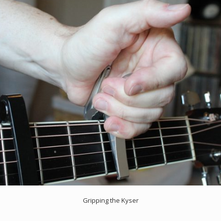
Gripping the Kyser