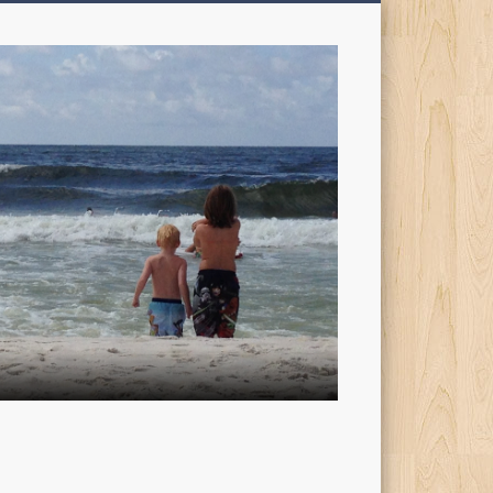
My
Sons'
Dad