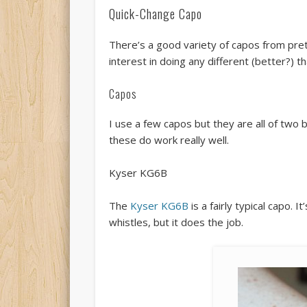
Quick-Change Capo
There’s a good variety of capos from prett
interest in doing any different (better?) 
Capos
I use a few capos but they are all of two b
these do work really well.
Kyser KG6B
The
Kyser KG6B
is a fairly typical capo. 
whistles, but it does the job.