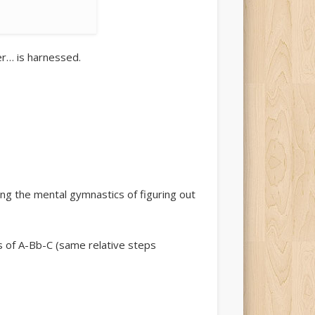
er… is harnessed.
ng the mental gymnastics of figuring out
ds of A-Bb-C (same relative steps