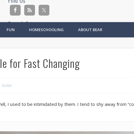
Find Us
Search Site
FUN
HOMESCHOOLING
ABOUT BEAR
Ad
le for Fast Changing
Guitar
l, I used to be intimidated by them. I tend to shy away from “com