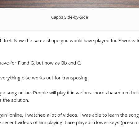
Capos Side-by-Side
th fret. Now the same shape you would have played for E works for
ave for F and G, but now as Bb and C.
everything else works out for transposing.
g a song online. People will play it in various chords based on their 
 the solution.
n” online, I watched a lot of videos. I was able to learn the song
 recent videos of him playing it are played in lower keys (presu