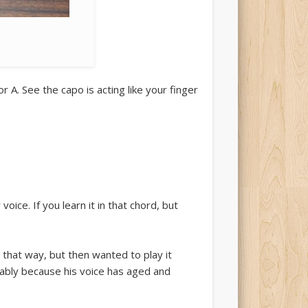
 A. See the capo is acting like your finger
voice. If you learn it in that chord, but
 that way, but then wanted to play it
mably because his voice has aged and