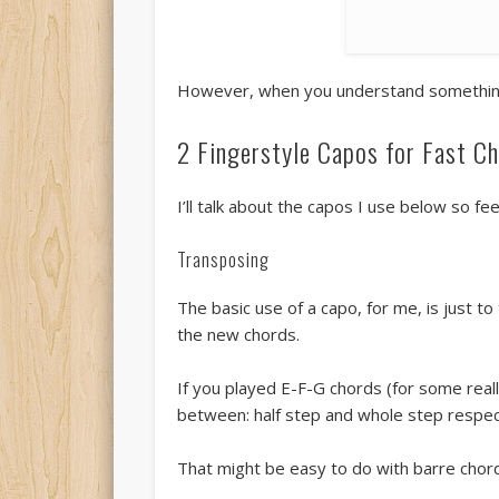
However, when you understand something, 
2 Fingerstyle Capos for Fast C
I’ll talk about the capos I use below so fe
Transposing
The basic use of a capo, for me, is just 
the new chords.
If you played E-F-G chords (for some reall
between: half step and whole step respect
That might be easy to do with barre chords