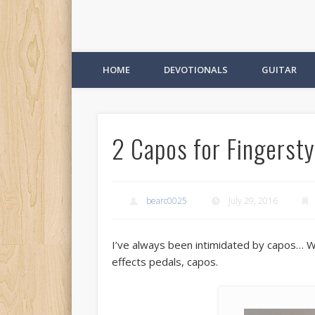
HOME
DEVOTIONALS
GUITAR
2 Capos for Fingersty
bearc0025
July 29, 2016
I’ve always been intimidated by capos… Wel
effects pedals, capos.