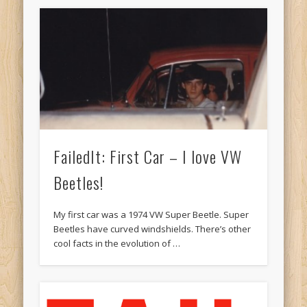
FailedIt: First Car – I love VW
Beetles!
My first car was a 1974 VW Super Beetle. Super
Beetles have curved windshields. There’s other
cool facts in the evolution of …