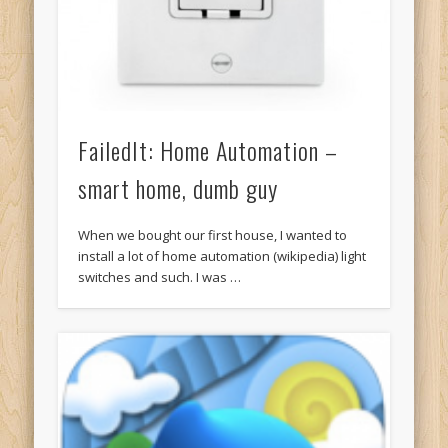
FailedIt: Home Automation –
smart home, dumb guy
When we bought our first house, I wanted to
install a lot of home automation (wikipedia) light
switches and such. I was …