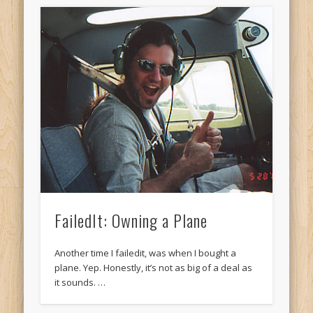
FailedIt: Owning a Plane
Another time I failedit, was when I bought a
plane. Yep. Honestly, it’s not as big of a deal as
it sounds. …