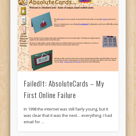
FailedIt: AbsoluteCards – My
First Online Failure
In 1998 the internet was still fairly young, but it
was clear that it was the next… everything. I had
email for …