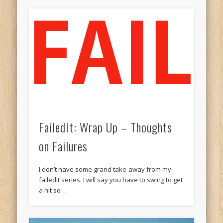
FailedIt: Wrap Up – Thoughts
on Failures
I don’t have some grand take-away from my
failedit series. I will say you have to swing to get
a hit so …