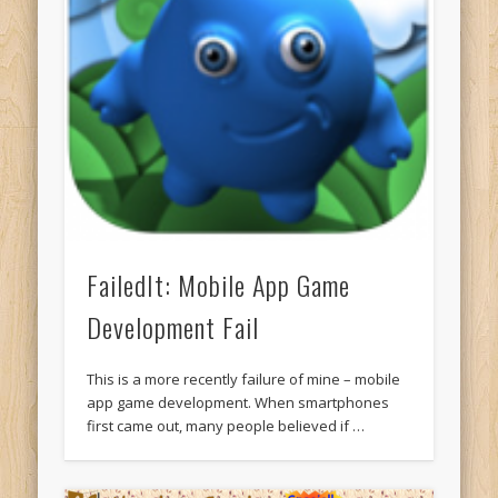
FailedIt: Mobile App Game
Development Fail
This is a more recently failure of mine – mobile
app game development. When smartphones
first came out, many people believed if …