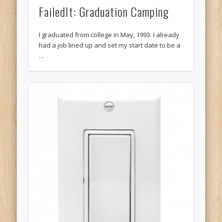
FailedIt: Graduation Camping
I graduated from college in May, 1993. I already
had a job lined up and set my start date to be a
…