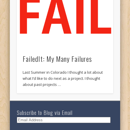
FailedIt: My Many Failures
Last Summer in Colorado I thought a lot about
what I’d like to do next as a project. I thought
about past projects …
Subscribe to Blog via Email
Email
Address