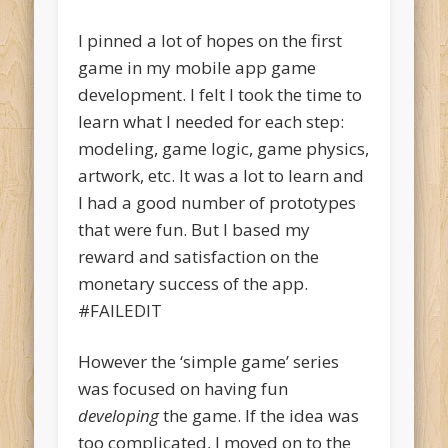
I pinned a lot of hopes on the first
game in my mobile app game
development. I felt I took the time to
learn what I needed for each step:
modeling, game logic, game physics,
artwork, etc. It was a lot to learn and
I had a good number of prototypes
that were fun. But I based my
reward and satisfaction on the
monetary success of the app.
#FAILEDIT
However the ‘simple game’ series
was focused on having fun
developing
the game. If the idea was
too complicated, I moved on to the