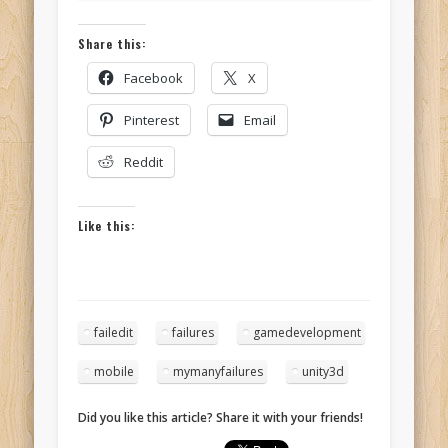
Share this:
Facebook
X
Pinterest
Email
Reddit
Like this:
failedit
failures
gamedevelopment
mobile
mymanyfailures
unity3d
Did you like this article? Share it with your friends!