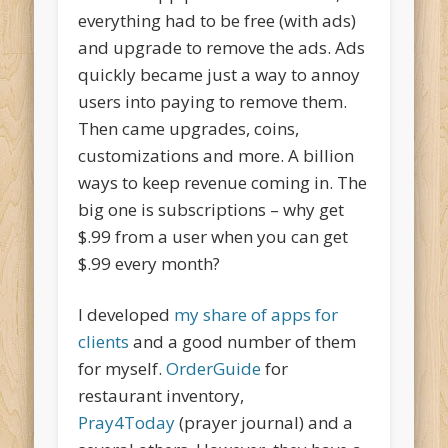
everything had to be free (with ads)
and upgrade to remove the ads. Ads
quickly became just a way to annoy
users into paying to remove them.
Then came upgrades, coins,
customizations and more. A billion
ways to keep revenue coming in. The
big one is subscriptions – why get
$.99 from a user when you can get
$.99 every month?
I developed
my share of apps for
clients
and a good number of them
for myself.
OrderGuide
for
restaurant inventory,
Pray4Today
(prayer journal) and a