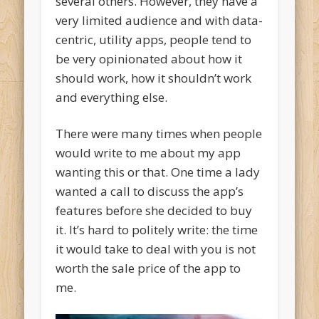
several others. However, they have a
very limited audience and with data-
centric, utility apps, people tend to
be very opinionated about how it
should work, how it shouldn’t work
and everything else.
There were many times when people
would write to me about my app
wanting this or that. One time a lady
wanted a call to discuss the app’s
features before she decided to buy
it. It’s hard to politely write: the time
it would take to deal with you is not
worth the sale price of the app to
me.