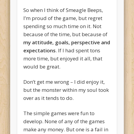
So when I think of Smeagle Beeps,
I’m proud of the game, but regret
spending so much time on it. Not
because of the time, but because of
my attitude, goals, perspective and
expectations
. If I had spent tons
more time, but enjoyed it all, that
would be great.
Don’t get me wrong – I did enjoy it,
but the monster within my soul took
over as it tends to do.
The simple games were fun to
develop. None of any of the games
make any money. But one is a fail in