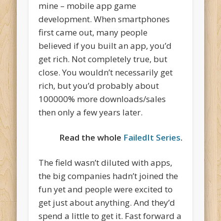
mine – mobile app game
development. When smartphones
first came out, many people
believed if you built an app, you’d
get rich. Not completely true, but
close. You wouldn’t necessarily get
rich, but you’d probably about
100000% more downloads/sales
then only a few years later.
Read the whole
FailedIt Series
.
The field wasn’t diluted with apps,
the big companies hadn’t joined the
fun yet and people were excited to
get just about anything. And they’d
spend a little to get it. Fast forward a