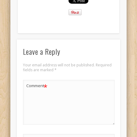
Leave a Reply
Your email address will not be published.
Required
fields are marked
*
*
Comment