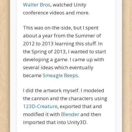
Walter Bros
, watched Unity
conference videos and more.
This was on-the-side, but I spent
about a year from the Summer of
2012 to 2013 learning this stuff. In
the Spring of 2013, I wanted to start
developing a game. I came up with
several ideas which eventually
became
Smeagle Beeps
.
I did the artwork myself. I modeled
the cannon and the characters using
123D-Creature
, exported that and
modified it with
Blender
and then
imported that into Unity3D.