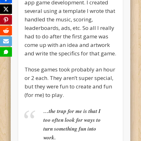
app game development. I created
several using a template I wrote that
handled the music, scoring,
leaderboards, ads, etc. So all I really
had to do after the first game was
come up with an idea and artwork
and write the specifics for that game.
Those games took probably an hour
or 2 each. They aren’t super special,
but they were fun to create and fun
(for me) to play.
…the trap for me is that I
too often look for ways to
turn something fun into
work.