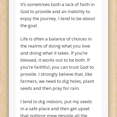
It’s sometimes both a lack of faith in
God to provide and an inability to
enjoy the journey. I tend to be about
the goal.
Life is often a balance of choices in
the realms of doing what you love
and doing what it takes. If you’re
blessed, it works out to be both. If
you’re faithful, you can trust God to
provide. I strongly believe that, like
farmers, we need to dig holes, plant
seeds and then pray for rain.
I tend to dig indoors, put my seeds
in a safe place and then get upset
that nothing grew despite all the