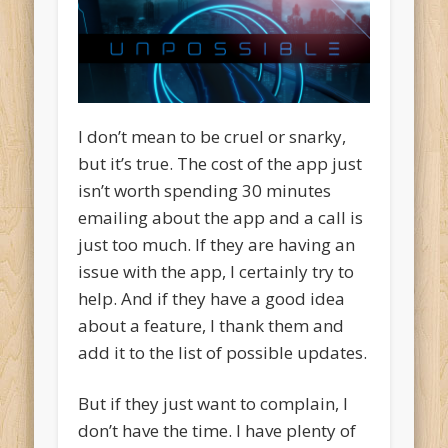
I don’t mean to be cruel or snarky,
but it’s true. The cost of the app just
isn’t worth spending 30 minutes
emailing about the app and a call is
just too much. If they are having an
issue with the app, I certainly try to
help. And if they have a good idea
about a feature, I thank them and
add it to the list of possible updates.
But if they just want to complain, I
don’t have the time. I have plenty of