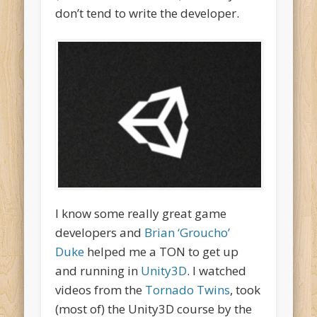
don’t tend to write the developer.
I know some really great game
developers and
Brian ‘Groucho’
Duke
helped me a TON to get up
and running in
Unity3D
. I watched
videos from the
Tornado Twins
, took
(most of) the Unity3D course by the