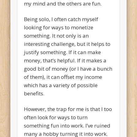
my mind and the others are fun.
Being solo, I often catch myself
looking for ways to monetize
something. It not only is an
interesting challenge, but it helps to
justify something. If it can make
money, that’s helpful. If it makes a
good bit of money (or I have a bunch
of them), it can offset my income
which has a variety of possible
benefits.
However, the trap for me is that I too
often look for ways to turn
something fun into work. I’ve ruined
many a hobby turning it into work.