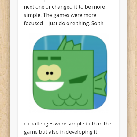
next one or changed it to be more
simple. The games were more
focused – just do one thing. So th
e challenges were simple both in the
game but also in developing it.