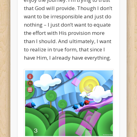
that God will provide. Though I don’t
want to be irresponsible and just do
nothing – I just don’t want to equate
the effort with His provision more
than I should. And ultimately, I want
to realize in true form, that since I
have Him, I already have everything.