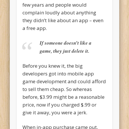
few years and people would
complain loudly about anything
they didn’t like about an app – even
a free app.
If someone doesn’t like a
game, they just delete it.
Before you knew it, the big
developers got into mobile app
game development and could afford
to sell them cheap. So whereas
before, $3.99 might be a reasonable
price, now if you charged $.99 or
give it away, you were a jerk.
When in-app purchase came out,