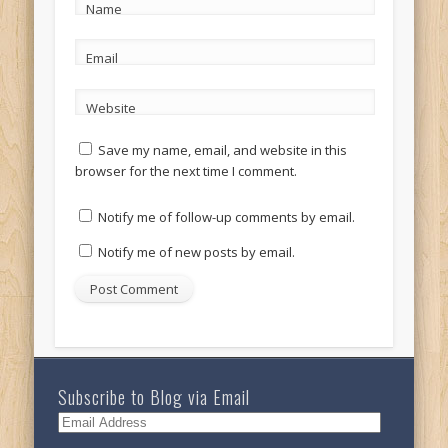
Name
Email
Website
Save my name, email, and website in this
browser for the next time I comment.
Notify me of follow-up comments by email.
Notify me of new posts by email.
Subscribe to Blog via Email
Email
Address