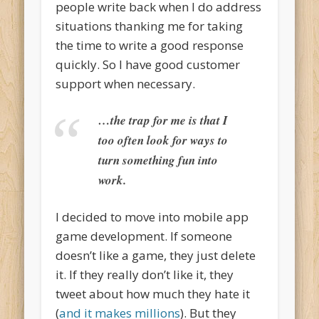
people write back when I do address
situations thanking me for taking
the time to write a good response
quickly. So I have good customer
support when necessary.
…the trap for me is that I
too often look for ways to
turn something fun into
work.
I decided to move into mobile app
game development. If someone
doesn’t like a game, they just delete
it. If they really don’t like it, they
tweet about how much they hate it
(
and it makes millions
). But they