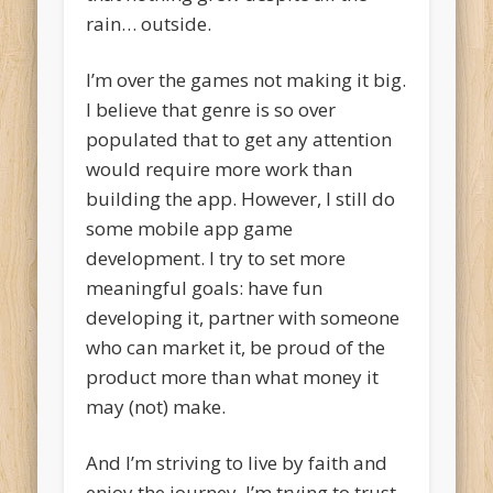
rain… outside.
I’m over the games not making it big.
I believe that genre is so over
populated that to get any attention
would require more work than
building the app. However, I still do
some mobile app game
development. I try to set more
meaningful goals: have fun
developing it, partner with someone
who can market it, be proud of the
product more than what money it
may (not) make.
And I’m striving to live by faith and
enjoy the journey. I’m trying to trust