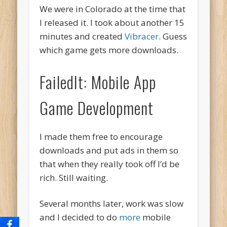
We were in Colorado at the time that
I released it. I took about another 15
minutes and created
Vibracer
. Guess
which game gets more downloads.
FailedIt: Mobile App
Game Development
I made them free to encourage
downloads and put ads in them so
that when they really took off I’d be
rich. Still waiting.
Several months later, work was slow
and I decided to do
more
mobile