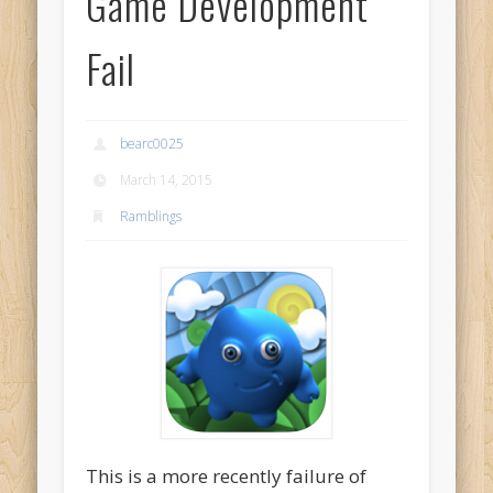
Game Development
Fail
bearc0025
March 14, 2015
Ramblings
This is a more recently failure of