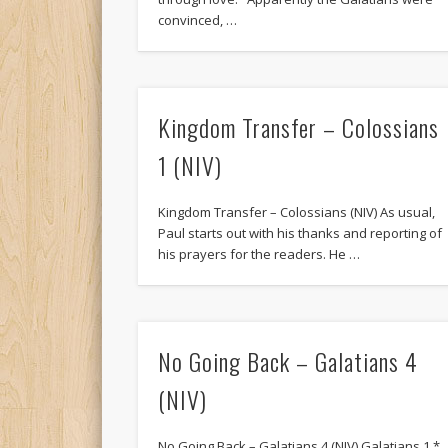
convinced, …
Kingdom Transfer – Colossians
1 (NIV)
Kingdom Transfer – Colossians (NIV) As usual,
Paul starts out with his thanks and reporting of
his prayers for the readers. He …
No Going Back – Galatians 4
(NIV)
No Going Back – Galatians 4 (NIV) Galatians 1 *