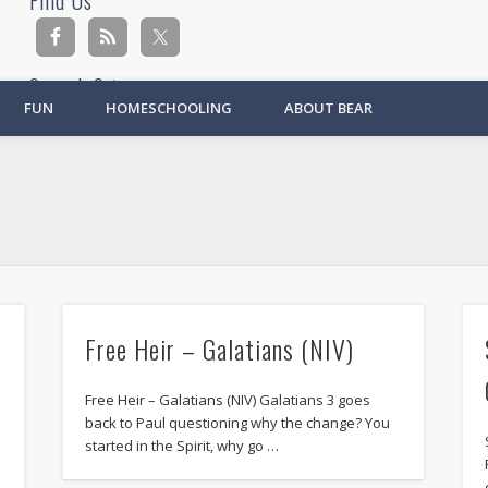
Find Us
Search Site
FUN
HOMESCHOOLING
ABOUT BEAR
Ad
Free Heir – Galatians (NIV)
Free Heir – Galatians (NIV) Galatians 3 goes
back to Paul questioning why the change? You
started in the Spirit, why go …