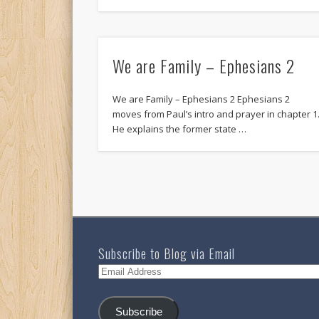
We are Family – Ephesians 2
We are Family – Ephesians 2 Ephesians 2
moves from Paul’s intro and prayer in chapter 1
He explains the former state …
Subscribe to Blog via Email
Email
Address
Subscribe