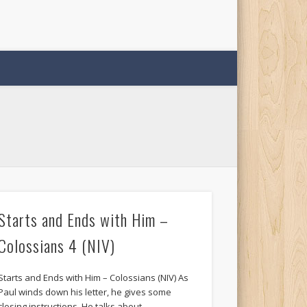
Starts and Ends with Him –
Colossians 4 (NIV)
Starts and Ends with Him – Colossians (NIV) As
Paul winds down his letter, he gives some
closing instructions. He talks about …