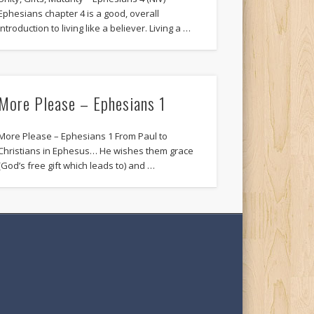
Ephesians chapter 4 is a good, overall
introduction to living like a believer. Living a …
More Please – Ephesians 1
More Please – Ephesians 1 From Paul to
Christians in Ephesus… He wishes them grace
(God’s free gift which leads to) and …