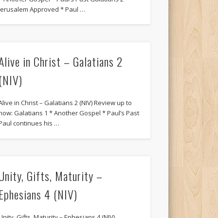
Jerusalem Approved * Paul …
Alive in Christ – Galatians 2
(NIV)
Alive in Christ – Galatians 2 (NIV) Review up to
now: Galatians 1 * Another Gospel * Paul’s Past
Paul continues his …
Unity, Gifts, Maturity –
Ephesians 4 (NIV)
Unity, Gifts, Maturity – Ephesians 4 (NIV)