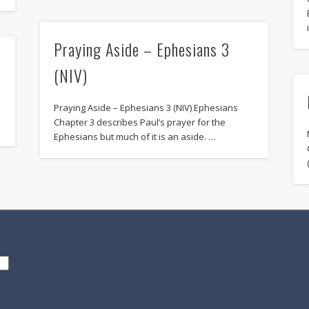
Praying Aside – Ephesians 3
(NIV)
Praying Aside – Ephesians 3 (NIV) Ephesians
.
Chapter 3 describes Paul’s prayer for the
Ephesians but much of it is an aside. …