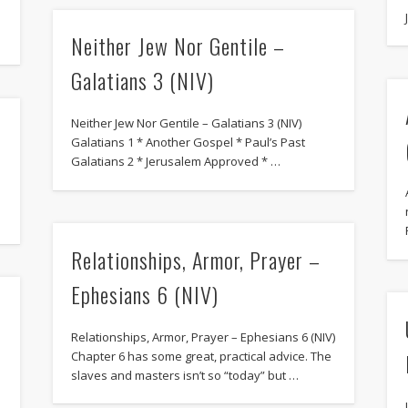
Neither Jew Nor Gentile –
Galatians 3 (NIV)
Neither Jew Nor Gentile – Galatians 3 (NIV)
Galatians 1 * Another Gospel * Paul’s Past
Galatians 2 * Jerusalem Approved * …
Relationships, Armor, Prayer –
Ephesians 6 (NIV)
Relationships, Armor, Prayer – Ephesians 6 (NIV)
Chapter 6 has some great, practical advice. The
slaves and masters isn’t so “today” but …