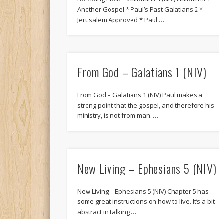
Another Gospel * Paul’s Past Galatians 2 *
Jerusalem Approved * Paul …
From God – Galatians 1 (NIV)
From God – Galatians 1 (NIV) Paul makes a
strong point that the gospel, and therefore his
ministry, is not from man. …
New Living – Ephesians 5 (NIV)
New Living – Ephesians 5 (NIV) Chapter 5 has
some great instructions on how to live. It’s a bit
abstract in talking …