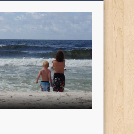
My
Sons'
Dad