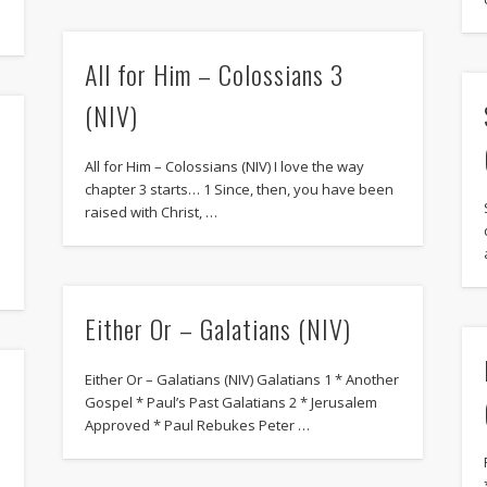
All for Him – Colossians 3
(NIV)
All for Him – Colossians (NIV) I love the way
chapter 3 starts… 1 Since, then, you have been
raised with Christ, …
Either Or – Galatians (NIV)
Either Or – Galatians (NIV) Galatians 1 * Another
Gospel * Paul’s Past Galatians 2 * Jerusalem
Approved * Paul Rebukes Peter …