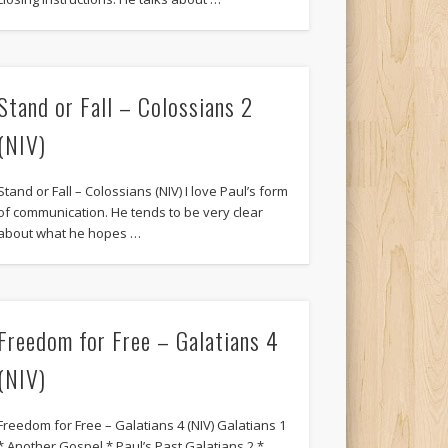
Stand or Fall – Colossians 2
(NIV)
Stand or Fall – Colossians (NIV) I love Paul’s form
of communication. He tends to be very clear
about what he hopes …
Freedom for Free – Galatians 4
(NIV)
Freedom for Free – Galatians 4 (NIV) Galatians 1
* Another Gospel * Paul’s Past Galatians 2 *