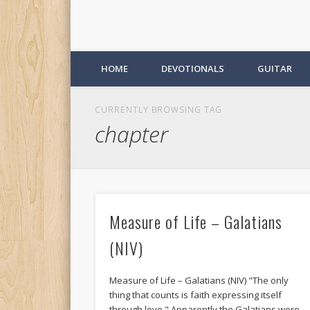
HOME
DEVOTIONALS
GUITAR
CURRENTLY BROWSING TAG
chapter
Measure of Life – Galatians
(NIV)
Measure of Life – Galatians (NIV) "The only
thing that counts is faith expressing itself
through love." Apparently the Galatians were