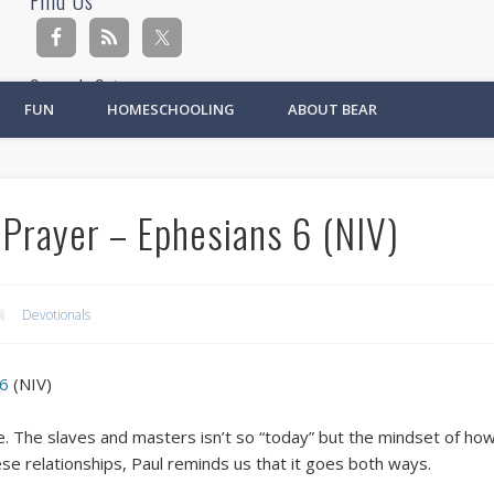
Find Us
Search Site
FUN
HOMESCHOOLING
ABOUT BEAR
Ad
 Prayer – Ephesians 6 (NIV)
Devotionals
 6
(NIV)
e. The slaves and masters isn’t so “today” but the mindset of how
hese relationships, Paul reminds us that it goes both ways.