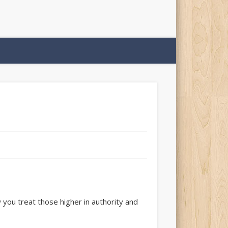
 you treat those higher in authority and