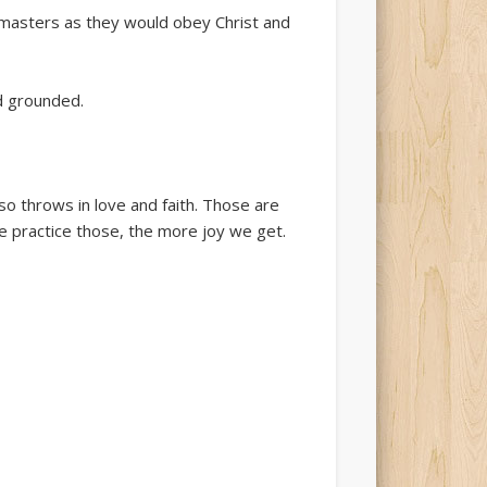
ct masters as they would obey Christ and
d grounded.
o throws in love and faith. Those are
we practice those, the more joy we get.