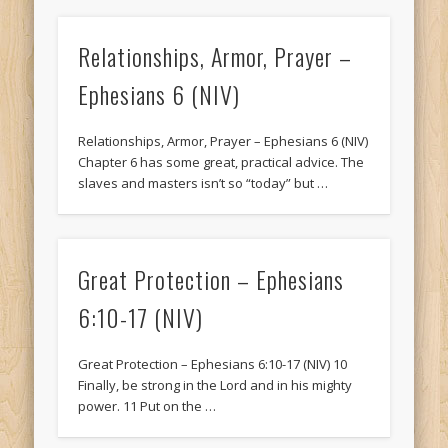
Relationships, Armor, Prayer –
Ephesians 6 (NIV)
Relationships, Armor, Prayer – Ephesians 6 (NIV)
Chapter 6 has some great, practical advice. The
slaves and masters isn’t so “today” but …
Great Protection – Ephesians
6:10-17 (NIV)
Great Protection – Ephesians 6:10-17 (NIV) 10
Finally, be strong in the Lord and in his mighty
power. 11 Put on the …