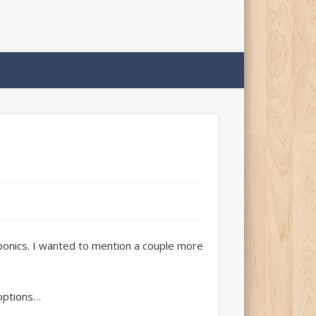
ponics. I wanted to mention a couple more
 options…