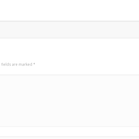
 fields are marked
*