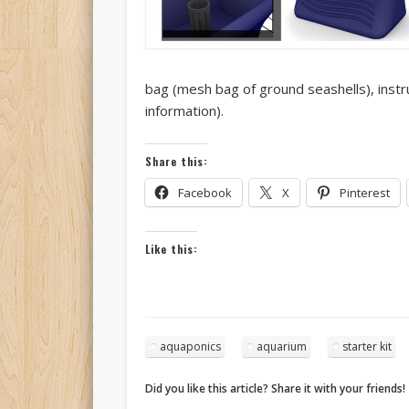
bag (mesh bag of ground seashells), instr
information).
Share this:
Facebook
X
Pinterest
Like this:
aquaponics
aquarium
starter kit
Did you like this article? Share it with your friends!