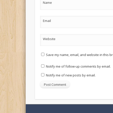
Name
Email
Website
Save my name, email, and website in this br
Notify me of follow-up comments by email.
Notify me of new posts by email.