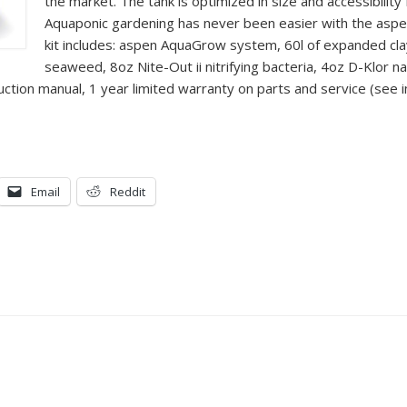
the market. The tank is optimized in size and accessibility 
Aquaponic gardening has never been easier with the asp
kit includes: aspen AquaGrow system, 60l of expanded c
seaweed, 8oz Nite-Out ii nitrifying bacteria, 4oz D-Klor n
uction manual, 1 year limited warranty on parts and service (see 
Email
Reddit