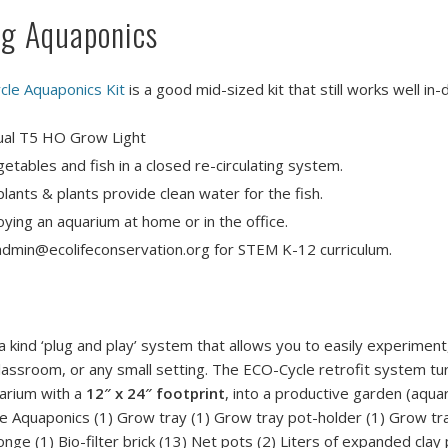
ng Aquaponics
cle Aquaponics Kit
is a good mid-sized kit that still works well in
ual T5 HO Grow Light
etables and fish in a closed re-circulating system.
lants & plants provide clean water for the fish.
oying an aquarium at home or in the office.
l admin@ecolifeconservation.org for STEM K-12 curriculum.
 kind ‘plug and play’ system that allows you to easily experiment
lassroom, or any small setting. The ECO-Cycle retrofit system tu
uarium with a
12″ x 24″ footprint
, into a productive garden (aqua
le Aquaponics (1) Grow tray (1) Grow tray pot-holder (1) Grow tra
nge (1) Bio-filter brick (13) Net pots (2) Liters of expanded clay 