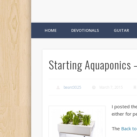
HOME
DEVOTIONALS
GUITAR
Starting Aquaponics –
bearc0025
March 7, 2015
I posted th
either for p
The
Back t