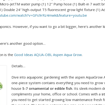
g (1) Micro-JetTM water pump (1) 12″ Pump hose (1) Built-in 7 watt br
1) Double 24″ high-output T5 fluorescent grow light fixture (1) A
outube.com/watch?v=GFs9rRz4mwk&feature=youtu.be
onics. However, if you want to go a bit bigger, here’s another kit. 
, here’s another good option…
on is the
Good Ideas AQUA-OBL Aspen Aqua Grow
.
Details…
Dive into aquaponic gardening with the aspen AquaGrow
one-piece system contains everything you need to grow v
house
5-7 ornamental or edible fish
. Its sleek modern de
compliments your home, office or school. Comes with a
st
you need to get started growing low maintenance fresh foo