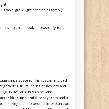
ight
djustable grow light hanging assembly
It’s a bit nicer looking especially for an
 Aquaponics system. This custom molded
egetables, fruits, herbs or flowers and
sign is available in 5 colors and
arter kit, pump and filter system
and all
d making this the best all-in-one unit on