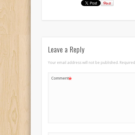
Leave a Reply
Your email address will not be published.
Required
*
Comment