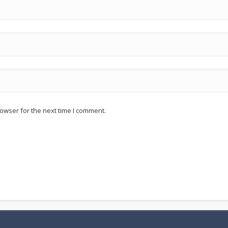
owser for the next time I comment.