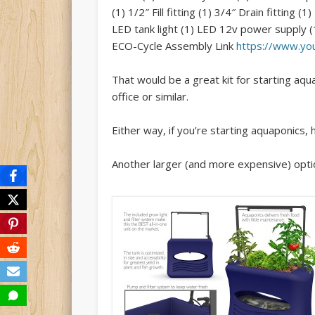
(1) 1/2″ Fill fitting (1) 3/4″ Drain fittin
LED tank light (1) LED 12v power supply (
ECO-Cycle Assembly Link
https://www.y
That would be a great kit for starting aquap
office or similar.
Either way, if you’re starting aquaponics
Another larger (and more expensive) opti