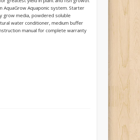
for greatest yield in plant and fish growth.
en AquaGrow Aquaponic system. Starter
lay grow media, powdered soluble
atural water conditioner, medium buffer
instruction manual for complete warranty