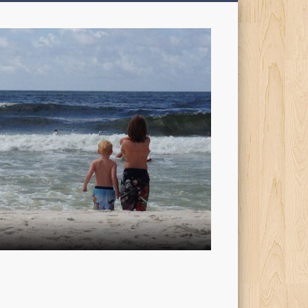
My
Sons'
Dad