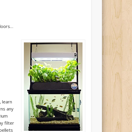
-doors…
, learn
rns any
rium
y filter
pellets