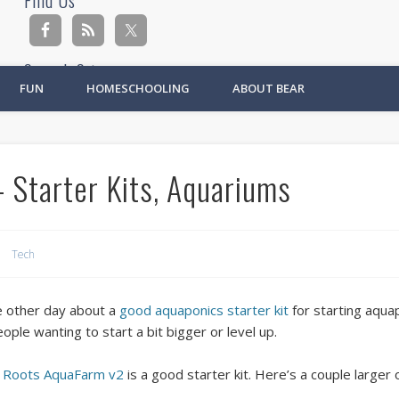
Find Us
Search Site
FUN
HOMESCHOOLING
ABOUT BEAR
Ad
 Starter Kits, Aquariums
Tech
e other day about a
good aquaponics starter kit
for starting aqua
eople wanting to start a bit bigger or level up.
o Roots AquaFarm v2
is a good starter kit. Here’s a couple larger