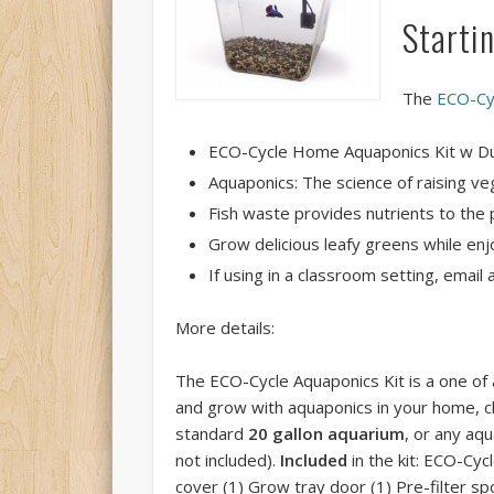
Starti
The
ECO-Cy
ECO-Cycle Home Aquaponics Kit w D
Aquaponics: The science of raising veg
Fish waste provides nutrients to the p
Grow delicious leafy greens while enj
If using in a classroom setting, emai
More details:
The ECO-Cycle Aquaponics Kit is a one of a
and grow with aquaponics in your home, c
standard
20 gallon aquarium
, or any aq
not included).
Included
in the kit: ECO-Cyc
cover (1) Grow tray door (1) Pre-filter spo