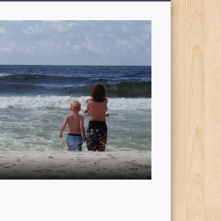
My
Sons'
Dad