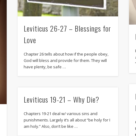
Leviticus 26-27 – Blessings for
Love
Chapter 26 tells about how if the people obey,
God will bless and provide for them. They will
have plenty, be safe …
Leviticus 19-21 – Why Die?
Chapters 19-21 deal w/ various sins and
punishments. Largely it’s all about “be holy for I
am holy.” Also, don’t be like …