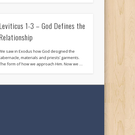
Leviticus 1-3 – God Defines the
Relationship
We saw in Exodus how God designed the
tabernacle, materials and priests’ garments.
The form of how we approach Him. Now we …