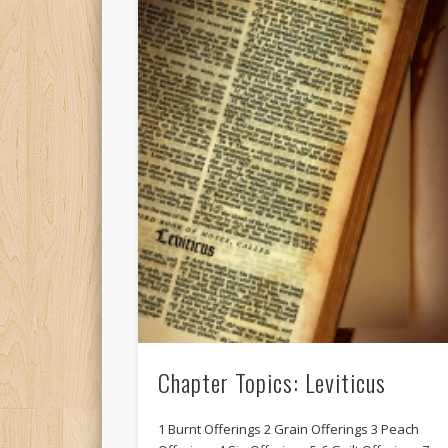
Chapter Topics: Leviticus
1 Burnt Offerings 2 Grain Offerings 3 Peach