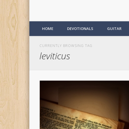
HOME
DEVOTIONALS
GUITAR
CURRENTLY BROWSING TAG
leviticus