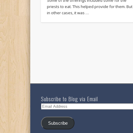
Some of the offerings included some for the
priests to eat. This helped provide for them. But
in other cases, it was …
Subscribe to Blog via Email
Email
Address
Subscribe