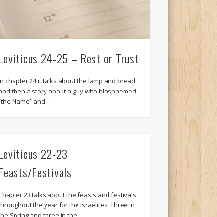
Leviticus 24-25 – Rest or Trust
In chapter 24 it talks about the lamp and bread
and then a story about a guy who blasphemed
“the Name” and …
Leviticus 22-23
Feasts/Festivals
Chapter 23 talks about the feasts and festivals
throughout the year for the Israelites. Three in
the Spring and three in the …