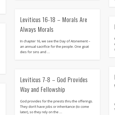
Leviticus 16-18 – Morals Are
Always Morals
In chapter 16, we see the Day of Atonement –
an annual sacrifice for the people. One goat
dies for sins and …
Leviticus 7-8 – God Provides
Way and Fellowship
God provides for the priests thru the offerings.
They don’t have jobs or inheritance (to come
later), so they rely on the …