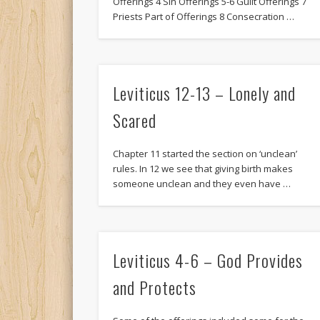
Offerings 4 Sin Offerings 5-6 Guilt Offerings 7
Priests Part of Offerings 8 Consecration …
Leviticus 12-13 – Lonely and
Scared
Chapter 11 started the section on ‘unclean’
rules. In 12 we see that giving birth makes
someone unclean and they even have …
Leviticus 4-6 – God Provides
and Protects