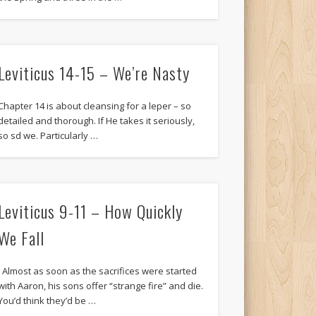
Leviticus 14-15 – We’re Nasty
Chapter 14 is about cleansing for a leper – so
detailed and thorough. If He takes it seriously,
so sd we. Particularly …
Leviticus 9-11 – How Quickly
We Fall
Almost as soon as the sacrifices were started
with Aaron, his sons offer “strange fire” and die.
You’d think they’d be …