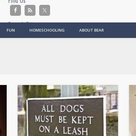
Find Us
Search Site
FUN
HOMESCHOOLING
ABOUT BEAR
Ad