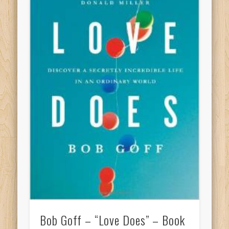
Bob Goff – “Love Does” – Book