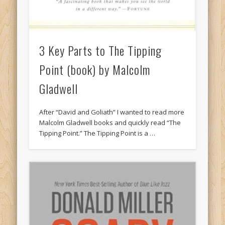
3 Key Parts to The Tipping
Point (book) by Malcolm
Gladwell
After “David and Goliath” I wanted to read more
Malcolm Gladwell books and quickly read “The
Tipping Point.” The Tipping Point is a …