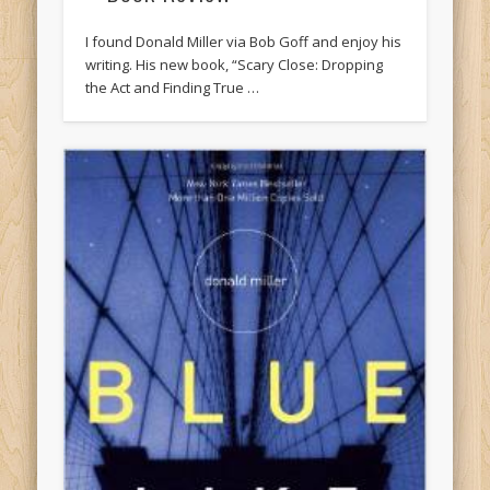
I found Donald Miller via Bob Goff and enjoy his
writing. His new book, “Scary Close: Dropping
the Act and Finding True …