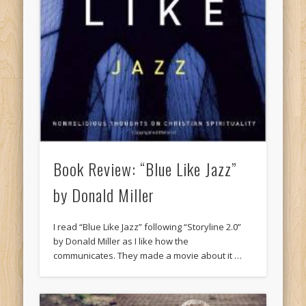
Book Review: “Blue Like Jazz”
by Donald Miller
I read “Blue Like Jazz” following “Storyline 2.0”
by Donald Miller as I like how the
communicates. They made a movie about it …