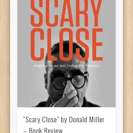
“Scary Close” by Donald Miller
– Book Review