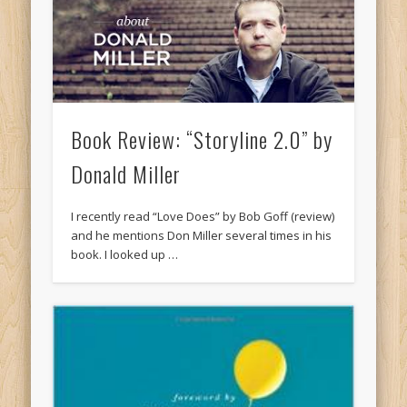
Book Review: “Storyline 2.0” by
Donald Miller
I recently read “Love Does” by Bob Goff (review)
and he mentions Don Miller several times in his
book. I looked up …