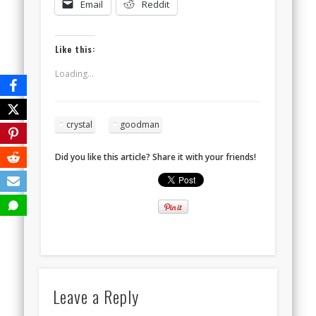
Email
Reddit
Like this:
Loading...
crystal
goodman
Did you like this article? Share it with your friends!
Leave a Reply