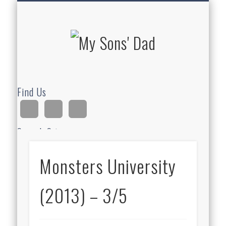
HOMESCHOOLING
DEVOTIONALS
ABOUT BEAR
GUITAR
HOME
FUN
My Sons'
Dad
Find Us
Search Site
Monsters University
Ad
(2013) – 3/5