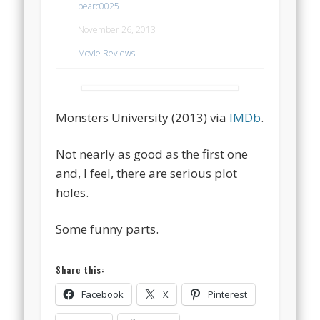
bearc0025
November 26, 2013
Movie Reviews
Monsters University (2013) via
IMDb
.
Not nearly as good as the first one
and, I feel, there are serious plot
holes.
Some funny parts.
Share this:
Facebook
X
Pinterest