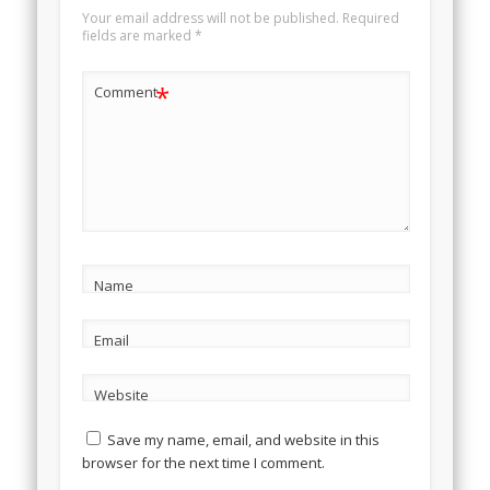
Your email address will not be published.
Required
fields are marked
*
*
Comment
Name
Email
Website
Save my name, email, and website in this
browser for the next time I comment.