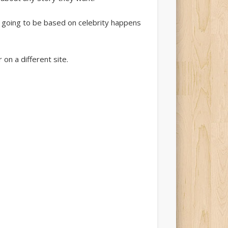
e going to be based on celebrity happens
 on a different site.