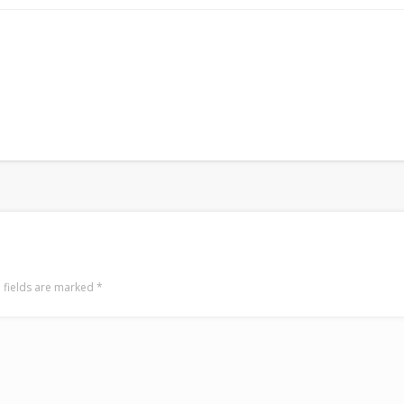
 fields are marked
*