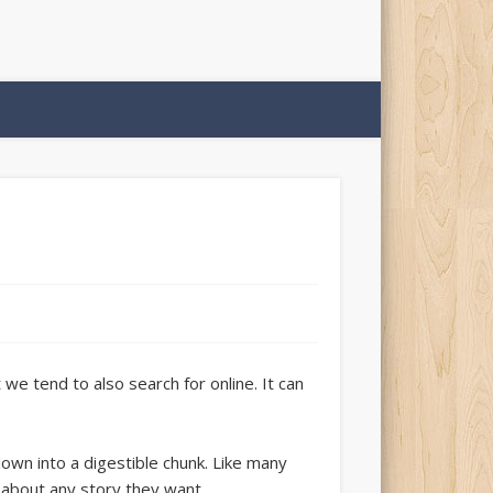
e tend to also search for online. It can
 down into a digestible chunk. Like many
 about any story they want.