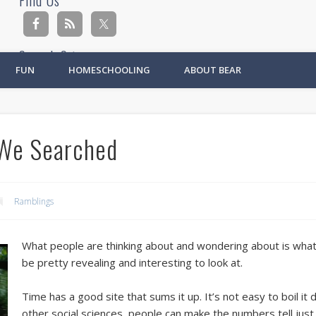
Find Us
Search Site
FUN
HOMESCHOOLING
ABOUT BEAR
Ad
We Searched
Ramblings
What people are thinking about and wondering about is what w
be pretty revealing and interesting to look at.
Time has a good site that sums it up. It’s not easy to boil it
other social sciences, people can make the numbers tell just