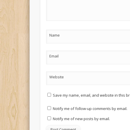
Name
Email
Website
Save my name, email, and website in this br
Notify me of follow-up comments by email.
Notify me of new posts by email.