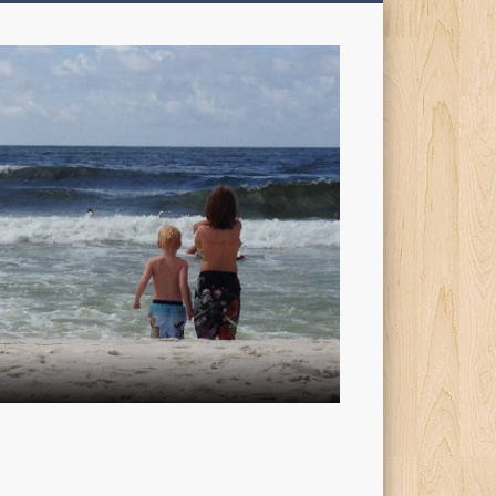
My
Sons'
Dad