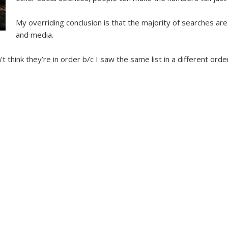
My overriding conclusion is that the majority of searches ar
and media.
’t think they’re in order b/c I saw the same list in a different order