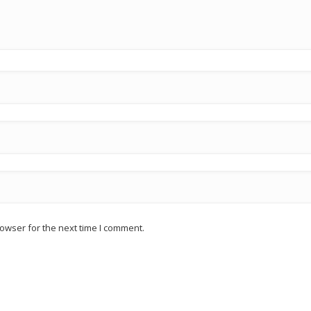
owser for the next time I comment.