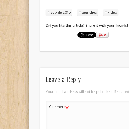
google 2015
searches
video
Did you like this article? Share it with your friends!
Leave a Reply
Your email address will not be published.
Required
*
Comment