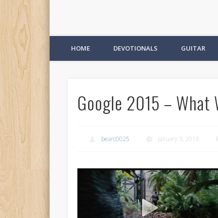
HOME
DEVOTIONALS
GUITAR
Google 2015 – What 
bearc0025
January 3, 2016