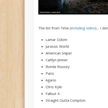
The list from Time (
including video
)… I don
Lamar Odom
Jurassic World
American Sniper
Caitlyn Jenner
Ronda Rousey
Paris
Agario
Chris Kyle
Fallout 4
Straight Outta Compton