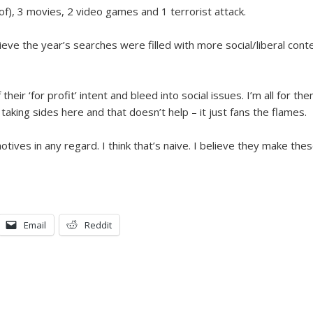
t of), 3 movies, 2 video games and 1 terrorist attack.
eve the year’s searches were filled with more social/liberal con
ir ‘for profit’ intent and bleed into social issues. I’m all for the
 taking sides here and that doesn’t help – it just fans the flames.
motives in any regard. I think that’s naive. I believe they make th
Email
Reddit