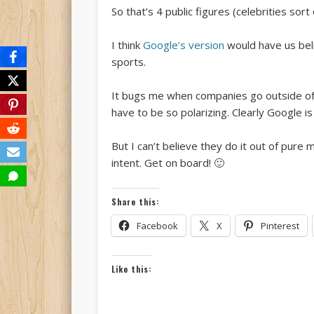
So that’s 4 public figures (celebrities sor
I think
Google’s version
would have us beli
sports.
It bugs me when companies go outside of the
have to be so polarizing. Clearly Google is
But I can’t believe they do it out of pure 
intent. Get on board! 🙂
Share this:
Facebook
X
Pinterest
Like this: