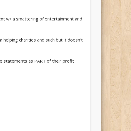
tent w/ a smattering of entertainment and
m helping charities and such but it doesn’t
ese statements as PART of their profit