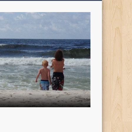
My
Sons'
Dad