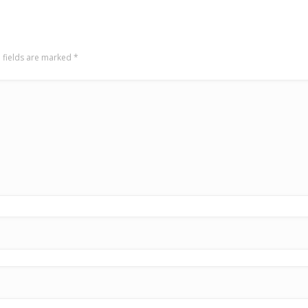
 fields are marked
*