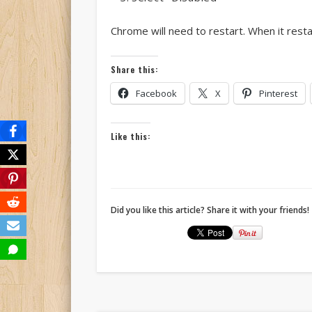
Chrome will need to restart. When it resta
Share this:
Facebook
X
Pinterest
Like this:
Did you like this article? Share it with your friends!