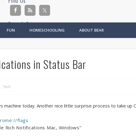
Find Us
Search Site
FUN
HOMESCHOOLING
ABOUT BEAR
Ad
cations in Status Bar
Tech
s machine today. Another nice little surprise process to take up 
rome://flags
ble Rich Notifications Mac, Windows”