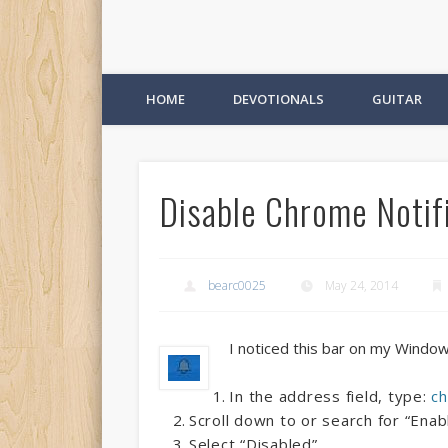
HOME
DEVOTIONALS
GUITAR
Disable Chrome Notifi
bearc0025
May 24, 2014
I noticed this bar on my Window
In the address field, type:
ch
Scroll down to or search for “Ena
Select “Disabled”