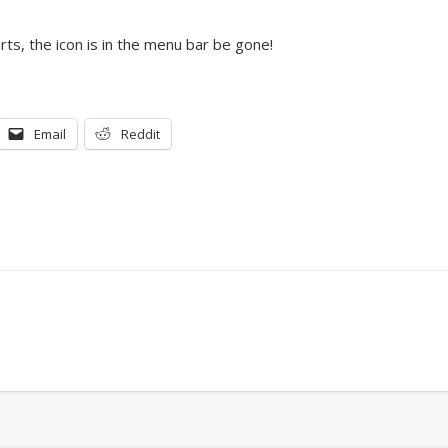
rts, the icon is in the menu bar be gone!
Email
Reddit