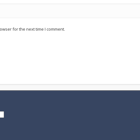
owser for the next time I comment.