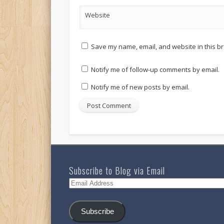
Website
Save my name, email, and website in this br
Notify me of follow-up comments by email.
Notify me of new posts by email.
Subscribe to Blog via Email
Email
Address
Subscribe