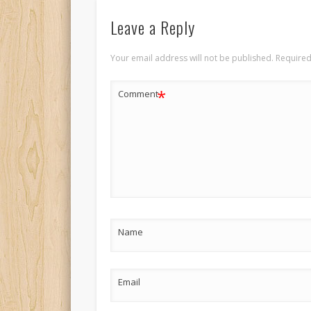
Leave a Reply
Your email address will not be published.
Required
*
Comment
Name
Email