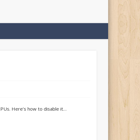
CPUs. Here’s how to disable it…