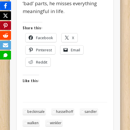
‘bad’ parts, he misses everything
meaningful in life.
Share this:
Facebook
X
Pinterest
Email
Reddit
Like this:
beckinsale
hasselhoff
sandler
walken
winkler