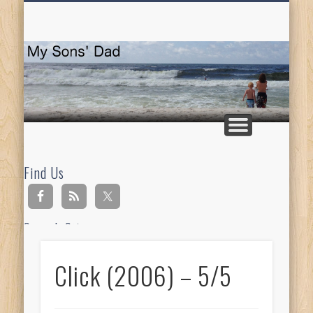
HOMESCHOOLING
DEVOTIONALS
ABOUT BEAR
GUITAR
HOME
FUN
M
So
D
Find Us
Search Site
Click (2006) – 5/5
Ad