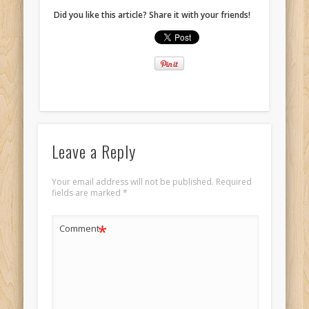
Did you like this article? Share it with your friends!
Leave a Reply
Your email address will not be published.
Required
fields are marked
*
*
Comment