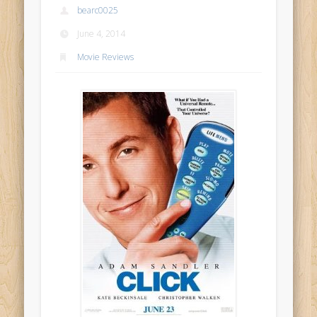
bearc0025
June 4, 2014
Movie Reviews