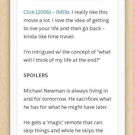
Click (2006) – IMDb
. I really like this
movie a lot. I love the idea of getting
to live your life and then go back –
kinda like time travel.
I’m intrigued w/ the concept of “what
will I think of my life at the end?”
SPOILERS
Michael Newman is always living in
and for tomorrow. He sacrifices what
he has for what he might have later.
He gets a ‘magic’ remote that can
skip things and while he skips the