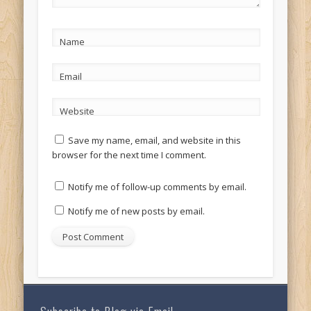
Name
Email
Website
Save my name, email, and website in this
browser for the next time I comment.
Notify me of follow-up comments by email.
Notify me of new posts by email.