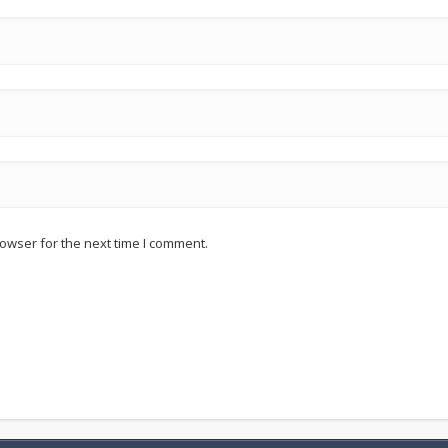
owser for the next time I comment.