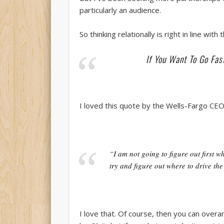
particularly an audience.
So thinking relationally is right in line with t
If You Want To Go Fast
I loved this quote by the Wells-Fargo CE
“I am not going to figure out first w
try and figure out where to drive the
I love that. Of course, then you can overan