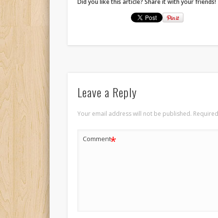
Did you like this article? Share it with your friends!
Leave a Reply
Your email address will not be published.
Required
*
Comment