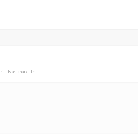
 fields are marked
*