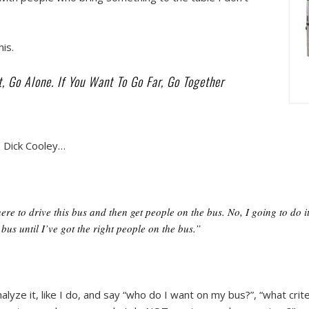
his.
, Go Alone. If You Want To Go Far, Go Together
O Dick Cooley…
here to drive this bus and then get people on the bus. No, I going to do 
 bus until I’ve got the right people on the bus.”
alyze it, like I do, and say “who do I want on my bus?”, “what cri