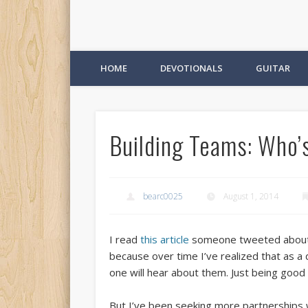
HOME
DEVOTIONALS
GUITAR
Building Teams: Who’
bearc0025
August 1, 2014
I read
this article
someone tweeted about to
because over time I’ve realized that as a
one will hear about them. Just being good 
But I’ve been seeking more partnerships w