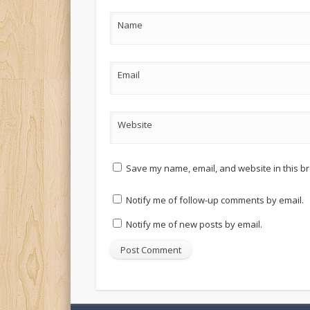
Name
Email
Website
Save my name, email, and website in this br
Notify me of follow-up comments by email.
Notify me of new posts by email.