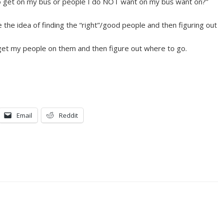
 to get on my bus or people I do NOT want on my bus want on?”
ike the idea of finding the “right”/good people and then figuring ou
, get my people on them and then figure out where to go.
Email
Reddit