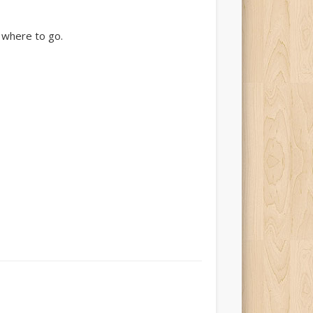
t where to go.