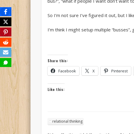
bus?”, “what if people I want don’t want
So I’m not sure I’ve figured it out, but I l
I’m think I might setup multiple “busses”
Share this:
Facebook
X
Pinterest
Like this:
relational thinking