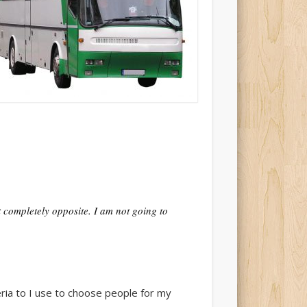
it completely opposite. I am not going to
teria to I use to choose people for my