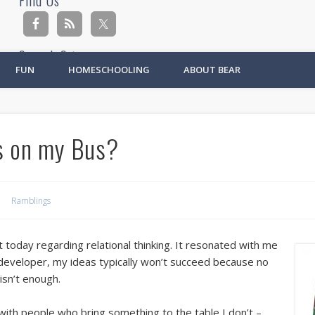
Find Us
Search Site
FUN
HOMESCHOOLING
ABOUT BEAR
Ad
s on my Bus?
Ramblings
day regarding relational thinking. It resonated with me
 developer, my ideas typically won’t succeed because no
isn’t enough.
ith people who bring something to the table I don’t –