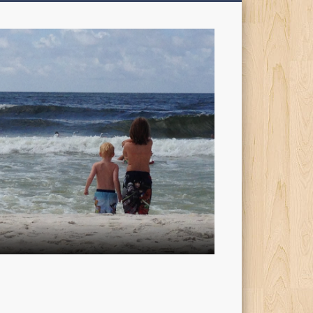
My
Sons'
Dad