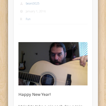
bearc0025
January 1, 2016
Fun
Happy New Year!