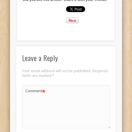
Leave a Reply
Your email address will not be published.
Required
fields are marked
*
*
Comment