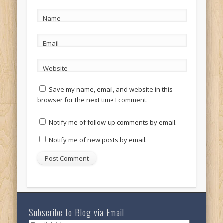
Name
Email
Website
Save my name, email, and website in this
browser for the next time I comment.
Notify me of follow-up comments by email.
Notify me of new posts by email.
Subscribe to Blog via Email