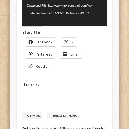
Download File: http://www.mysonsdad.com/wp-
content/uploads/2015/12/2015Bear.mp4?_=2
Share this:
Facebook
X
Pinterest
Email
Reddit
Like this:
daily pic
headshot video
Did you like this article? Share it with your friends!