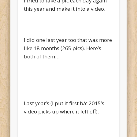
I tried to take a pic each day again
this year and make it into a video.
I did one last year too that was more
like 18 months (265 pics). Here’s
both of them…
Last year’s (I put it first b/c 2015’s
video picks up where it left off):