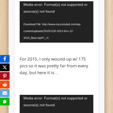
Video
Media error: Format(s) not supported or
Player
source(s) not found
Download File: http://www.mysonsdad.com/wp-
content/uploads/2015/12/6-2013-thru-12-
2014_Bear.mp4?_=1
For 2015, I only wound up w/ 175
pics so it was pretty far from every
day, but here it is…
Video
Media error: Format(s) not supported or
Player
source(s) not found