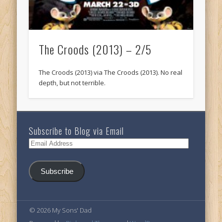
The Croods (2013) – 2/5
The Croods (2013) via The Croods (2013). No real
depth, but not terrible.
Subscribe to Blog via Email
Email
Address
Subscribe
© 2026 My Sons' Dad