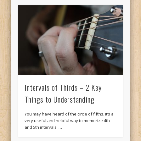
Intervals of Thirds – 2 Key
Things to Understanding
You may have heard of the circle of fifths. It’s a
very useful and helpful way to memorize 4th
and 5th intervals. …