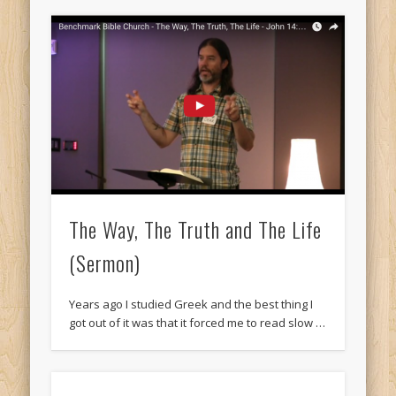
The Way, The Truth and The Life
(Sermon)
Years ago I studied Greek and the best thing I
got out of it was that it forced me to read slow …