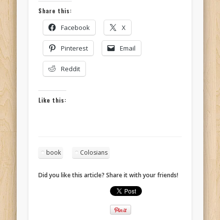
Share this:
Facebook
X
Pinterest
Email
Reddit
Like this:
book
Colosians
Did you like this article? Share it with your friends!