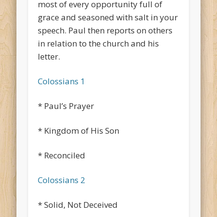
most of every opportunity full of
grace and seasoned with salt in your
speech. Paul then reports on others
in relation to the church and his
letter.
Colossians 1
* Paul’s Prayer
* Kingdom of His Son
* Reconciled
Colossians 2
* Solid, Not Deceived