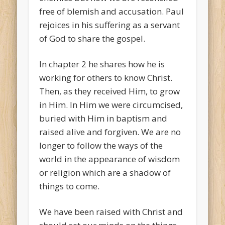
free of blemish and accusation. Paul
rejoices in his suffering as a servant
of God to share the gospel.
In chapter 2 he shares how he is
working for others to know Christ.
Then, as they received Him, to grow
in Him. In Him we were circumcised,
buried with Him in baptism and
raised alive and forgiven. We are no
longer to follow the ways of the
world in the appearance of wisdom
or religion which are a shadow of
things to come.
We have been raised with Christ and