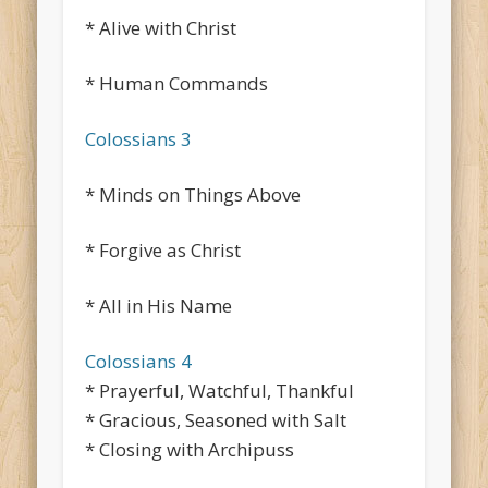
* Alive with Christ
* Human Commands
Colossians 3
* Minds on Things Above
* Forgive as Christ
* All in His Name
Colossians 4
* Prayerful, Watchful, Thankful
* Gracious, Seasoned with Salt
* Closing with Archipuss