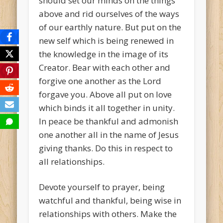
should set our minds on the things
above and rid ourselves of the ways
of our earthly nature. But put on the
new self which is being renewed in
the knowledge in the image of its
Creator. Bear with each other and
forgive one another as the Lord
forgave you. Above all put on love
which binds it all together in unity.
In peace be thankful and admonish
one another all in the name of Jesus
giving thanks. Do this in respect to
all relationships.
Devote yourself to prayer, being
watchful and thankful, being wise in
relationships with others. Make the