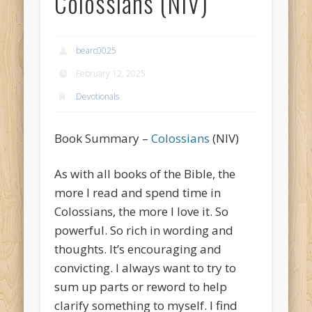
Colossians (NIV)
bearc0025
February 12, 2025
Devotionals
Book Summary –
Colossians
(NIV)
As with all books of the Bible, the
more I read and spend time in
Colossians, the more I love it. So
powerful. So rich in wording and
thoughts. It’s encouraging and
convicting. I always want to try to
sum up parts or reword to help
clarify something to myself. I find