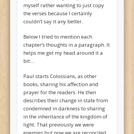
myself rather wanting to just copy
the verses because I certainly
couldn’t say it any better.
Below I tried to mention each
chapter’s thoughts in a paragraph. It
helps me get my head around it a
bit…
Paul starts Colossians, as other
books, sharing his affection and
prayer for the readers. He then
describes their change in state from
condemned in darkness to sharing
in the inheritance of the kingdom of
light. That previously we were
enemies but now we are reconciled