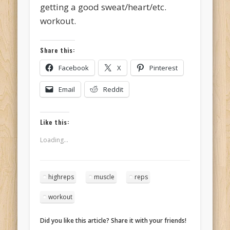
getting a good sweat/heart/etc.
workout.
Share this:
Facebook
X
Pinterest
Email
Reddit
Like this:
Loading...
highreps
muscle
reps
workout
Did you like this article? Share it with your friends!