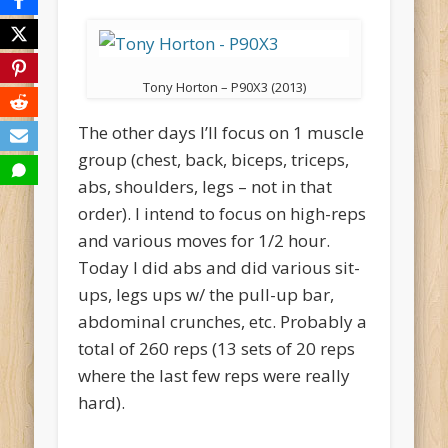
Tony Horton – P90X3 (2013)
The other days I’ll focus on 1 muscle
group (chest, back, biceps, triceps,
abs, shoulders, legs – not in that
order). I intend to focus on high-reps
and various moves for 1/2 hour.
Today I did abs and did various sit-
ups, legs ups w/ the pull-up bar,
abdominal crunches, etc. Probably a
total of 260 reps (13 sets of 20 reps
where the last few reps were really
hard).