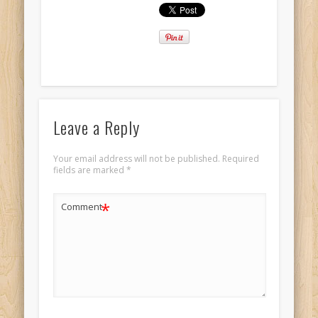
Leave a Reply
Your email address will not be published.
Required
fields are marked
*
*
Comment