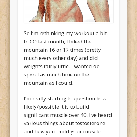
So I’m rethinking my workout a bit.
In CO last month, I hiked the
mountain 16 or 17 times (pretty
much every other day) and did
weights fairly little. I wanted do
spend as much time on the
mountain as I could.
I’m really starting to question how
likely/possible it is to build
significant muscle over 40. I’ve heard
various things about testosterone
and how you build your muscle