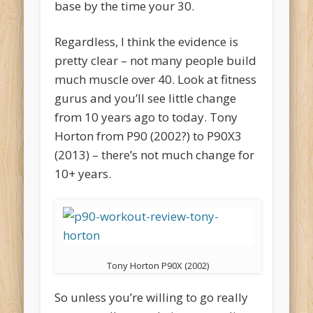
base by the time your 30.
Regardless, I think the evidence is
pretty clear – not many people build
much muscle over 40. Look at fitness
gurus and you’ll see little change
from 10 years ago to today. Tony
Horton from P90 (2002?) to P90X3
(2013) – there’s not much change for
10+ years.
Tony Horton P90X (2002)
So unless you’re willing to go really