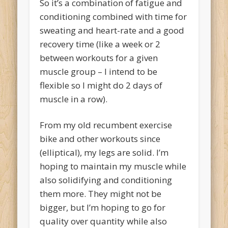
So it’s a combination of fatigue and
conditioning combined with time for
sweating and heart-rate and a good
recovery time (like a week or 2
between workouts for a given
muscle group – I intend to be
flexible so I might do 2 days of
muscle in a row).
From my old recumbent exercise
bike and other workouts since
(elliptical), my legs are solid. I’m
hoping to maintain my muscle while
also solidifying and conditioning
them more. They might not be
bigger, but I’m hoping to go for
quality over quantity while also