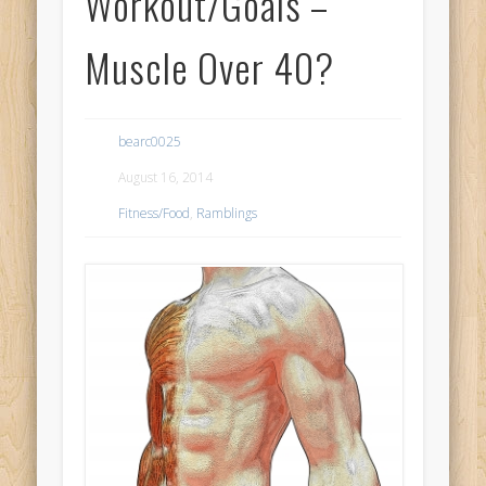
Workout/Goals –
Muscle Over 40?
bearc0025
August 16, 2014
Fitness/Food
,
Ramblings