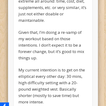
extreme all around: time, cost, diet,
supplements, etc. or very similar, it’s
just not either doable or
maintainable.
Given that, I’m doing a re-vamp of
my workout based on those
intentions. I don’t expect it to be a
forever change, but it’s good to mix
things up.
My current intention is to get on the
elliptical every other day: 30 mins,
high difficulty setting with a 20-
pound weighted vest. Basically
shorter (mostly to save time) but
more intense.