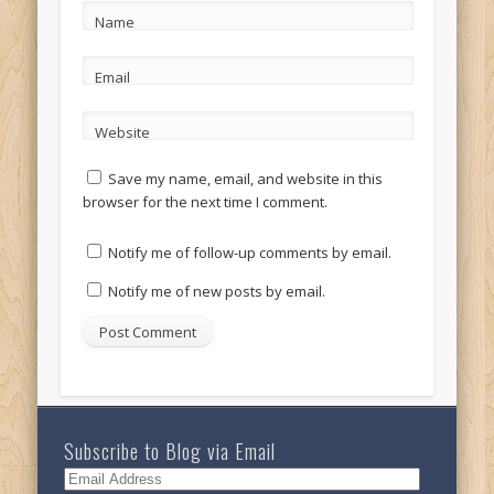
Name
Email
Website
Save my name, email, and website in this
browser for the next time I comment.
Notify me of follow-up comments by email.
Notify me of new posts by email.
Subscribe to Blog via Email
Email