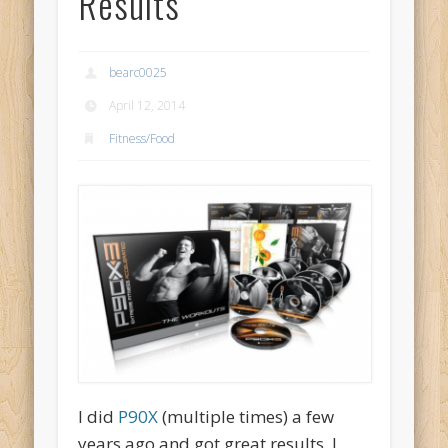
Results
bearc0025
April 12, 2014
Fitness/Food
I did
P90X
(multiple times) a few
years ago and got great results. I