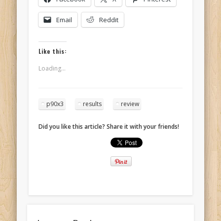
Email
Reddit
Like this:
Loading...
p90x3
results
review
Did you like this article? Share it with your friends!