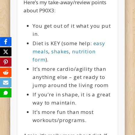
Here’s my take-away/review points
about P90X3:
You get out of it what you put
in.
Diet is KEY (some help:
easy
meals
,
shakes
,
nutrition
form
).
It’s more cardio/agility than
anything else – get ready to
jump around the living room
If you’re in shape, it is a great
way to maintain.
It’s more fun than most
workouts/programs.