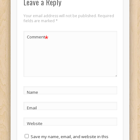
Leave a Reply
Your email address will not be published.
Required
fields are marked
*
*
Comment
Name
Email
Website
Save my name, email, and website in this