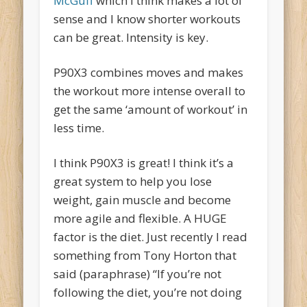
McGuff
which I think makes a lot of
sense and I know shorter workouts
can be great. Intensity is key.
P90X3 combines moves and makes
the workout more intense overall to
get the same ‘amount of workout’ in
less time.
I think P90X3 is great! I think it’s a
great system to help you lose
weight, gain muscle and become
more agile and flexible. A HUGE
factor is the diet. Just recently I read
something from Tony Horton that
said (paraphrase) “If you’re not
following the diet, you’re not doing