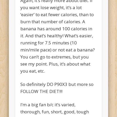
Again, it’s really more about diet. If
you want lose weight, it’s a lot
‘easier’ to eat fewer calories, than to
burn that number of calories. A
banana has around 100 calories in
it. And that’s healthy! What’s easier,
running for 7.5 minutes (10
min/mile pace) or not eat a banana?
You can’t go to extremes, but you
see my point. Plus, it’s about what
you eat, etc.
So definitely DO P90X3 but more so
FOLLOW THE DIET!!!
I’m a big fan b/c it’s varied,
thorough, fun, short, good, tough