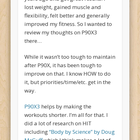
lost weight, gained muscle and
flexibility, felt better and generally
improved my fitness. So I wanted to
review my thoughts on P90X3
there…
While it wasn’t too tough to maintain
after P90X, it has been tough to
improve on that. I know HOW to do
it, but priorities/time/etc. get in the
way.
P90X3
helps by making the
workouts shorter. I’m all for that. I
did a lot of research on HIT
including
“Body by Science” by Doug