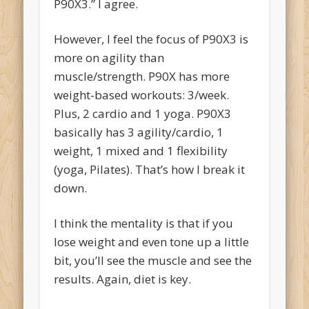
P90X3.” I agree.
However, I feel the focus of P90X3 is
more on agility than
muscle/strength. P90X has more
weight-based workouts: 3/week.
Plus, 2 cardio and 1 yoga. P90X3
basically has 3 agility/cardio, 1
weight, 1 mixed and 1 flexibility
(yoga, Pilates). That’s how I break it
down.
I think the mentality is that if you
lose weight and even tone up a little
bit, you’ll see the muscle and see the
results. Again, diet is key.