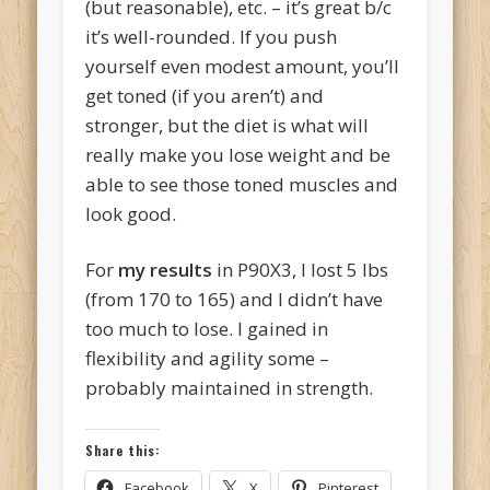
(but reasonable), etc. – it’s great b/c
it’s well-rounded. If you push
yourself even modest amount, you’ll
get toned (if you aren’t) and
stronger, but the diet is what will
really make you lose weight and be
able to see those toned muscles and
look good.
For
my results
in P90X3, I lost 5 lbs
(from 170 to 165) and I didn’t have
too much to lose. I gained in
flexibility and agility some –
probably maintained in strength.
Share this:
Facebook
X
Pinterest