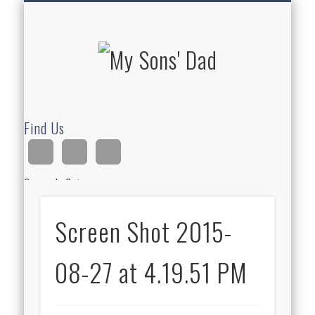
HOMESCHOOLING
DEVOTIONALS
ABOUT BEAR
GUITAR
HOME
FUN
My Sons'
Dad
Find Us
Search Site
Screen Shot 2015-
Ad
08-27 at 4.19.51 PM