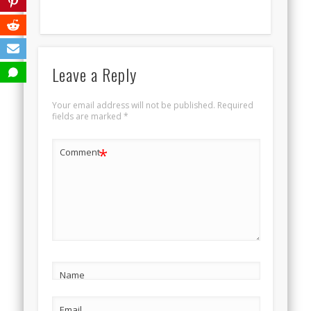
Leave a Reply
Your email address will not be published.
Required
fields are marked
*
*
Comment
Name
Email