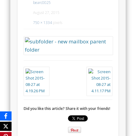
bearc0025
August 27, 2015
750 × 1334
pixels
Did you like this article? Share it with your friends!