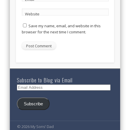
Website
Save my name, email, and website in this
browser for the next time I comment.
Subscribe to Blog via Email
Email
Address
Subscribe
© 2026 My Sons' Dad