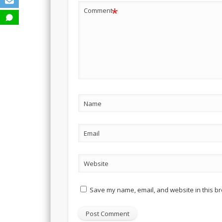
*
Comment
Name
Email
Website
Save my name, email, and website in this br