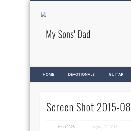
My Sons' D
HOME
DEVOTIONALS
GUITAR
Screen Shot 2015-08-
bearc0025
August 27, 2015