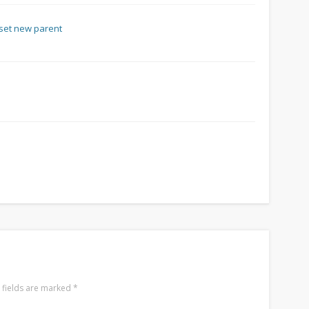
 fields are marked
*