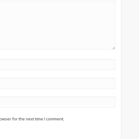
owser for the next time I comment.