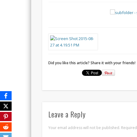
Did you like this article? Share it with your friends!
Leave a Reply
Your email address will not be published.
Required