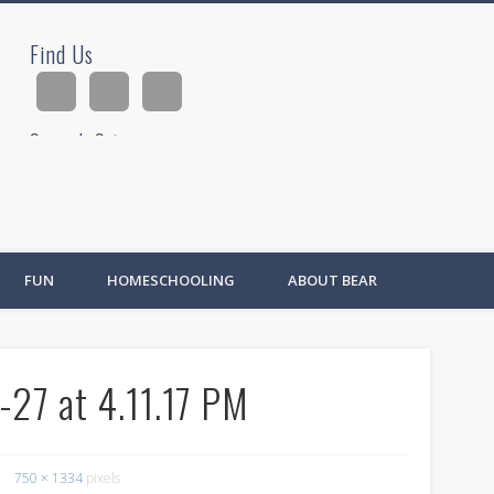
Find Us
ad
Search Site
Ad
FUN
HOMESCHOOLING
ABOUT BEAR
27 at 4.11.17 PM
750 × 1334
pixels