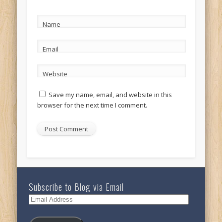
Name
Email
Website
Save my name, email, and website in this
browser for the next time I comment.
Subscribe to Blog via Email
Email
Address