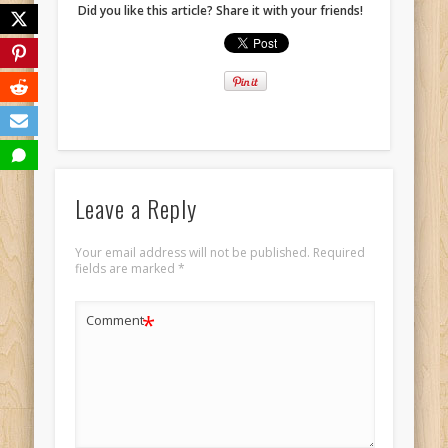
Did you like this article? Share it with your friends!
Leave a Reply
Your email address will not be published.
Required
fields are marked
*
*
Comment