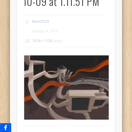
10-09 at 1.11.51 PM
bearc0025
October 9, 2013
1514 × 1150
pixels