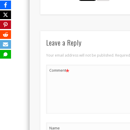
Leave a Reply
Your email address will not be published.
Required
*
Comment
Name