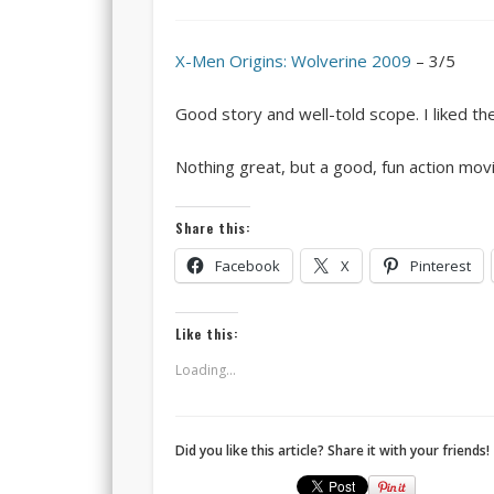
X-Men Origins: Wolverine 2009
– 3/5
Good story and well-told scope. I liked th
Nothing great, but a good, fun action movi
Share this:
Facebook
X
Pinterest
Like this:
Loading...
Did you like this article? Share it with your friends!