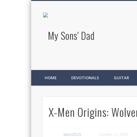
My Sons' D
HOME
DEVOTIONALS
GUITAR
X-Men Origins: Wolve
bearc0025
October 12, 2009