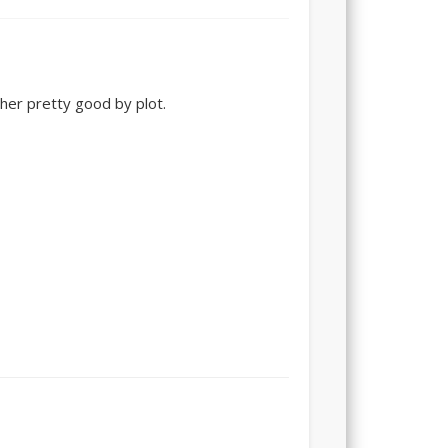
ther pretty good by plot.