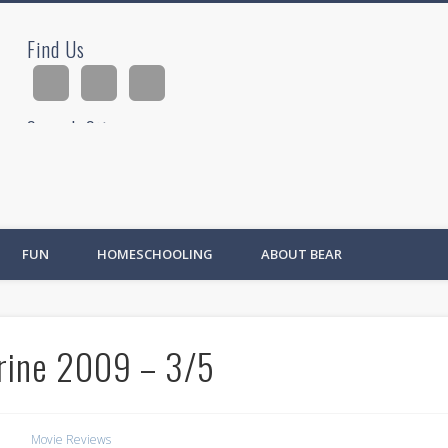
Find Us
ad
Search Site
Ad
FUN
HOMESCHOOLING
ABOUT BEAR
rine 2009 – 3/5
Movie Reviews