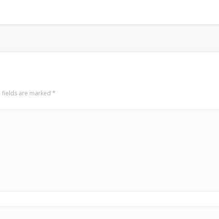
 fields are marked
*