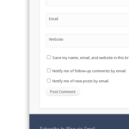
Email
Website
Save my name, email, and website in this br
Notify me of follow-up comments by email.
Notify me of new posts by email.
Subscribe to Blog via Email