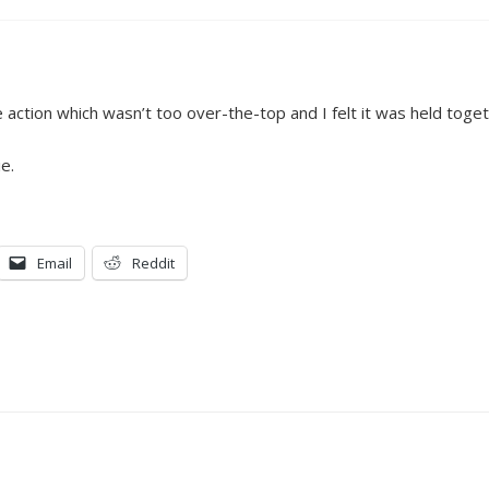
e action which wasn’t too over-the-top and I felt it was held toge
e.
Email
Reddit