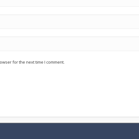
owser for the next time I comment.