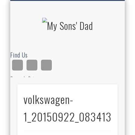
HOMESCHOOLING
DEVOTIONALS
ABOUT BEAR
GUITAR
HOME
FUN
My Sons'
Dad
Find Us
Search Site
volkswagen-
Ad
1_20150922_083413