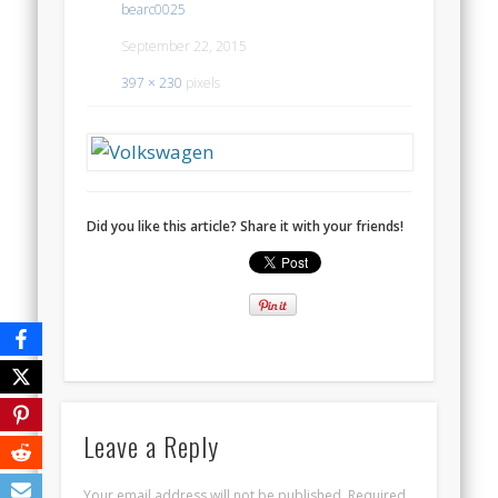
bearc0025
September 22, 2015
397 × 230
pixels
Did you like this article? Share it with your friends!
Leave a Reply
Your email address will not be published.
Required