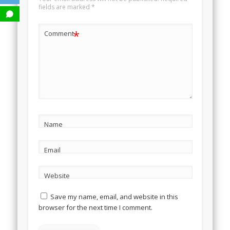
fields are marked
*
*
Comment
Name
Email
Website
Save my name, email, and website in this
browser for the next time I comment.