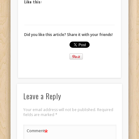
Like this:
Did you like this article? Share it with your friends!
Leave a Reply
Your email address will not be published.
Required
fields are marked
*
*
Comment