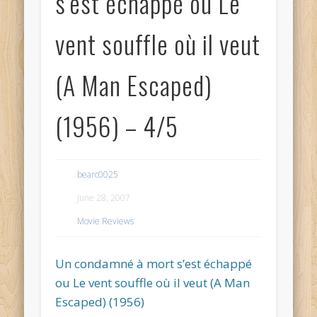
s’est échappé ou Le
vent souffle où il veut
(A Man Escaped)
(1956) – 4/5
bearc0025
June 28, 2007
Movie Reviews
Un condamné à mort s’est échappé
ou Le vent souffle où il veut (A Man
Escaped) (1956)