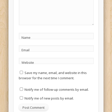
Name
Email
Website
Save my name, email, and website in this
browser for the next time I comment.
Notify me of follow-up comments by email.
Notify me of new posts by email.