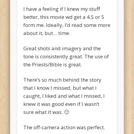
I have a feeling if I knew my stuff
better, this movie wd get a 4.5 or 5
form me. Ideally, I’d read some more
about it, but… time.
Great shots and imagery and the
tone is consistently great. The use of
the Priests/Bible is great.
There’s so much behind the story
that I know I missed, but what I
caught, I liked and what I missed, I
knew it was good even if I wasn’t
sure what it was. 🙂
The off-camera action was perfect.