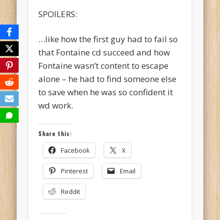
SPOILERS:
…like how the first guy had to fail so
that Fontaine cd succeed and how
Fontaine wasn’t content to escape
alone – he had to find someone else
to save when he was so confident it
wd work.
Share this:
Facebook
X
Pinterest
Email
Reddit