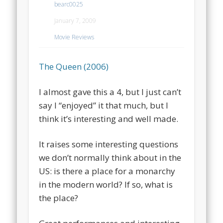
bearc0025
January 7, 2009
Movie Reviews
The Queen (2006)
I almost gave this a 4, but I just can’t
say I “enjoyed” it that much, but I
think it’s interesting and well made.
It raises some interesting questions
we don’t normally think about in the
US: is there a place for a monarchy
in the modern world? If so, what is
the place?