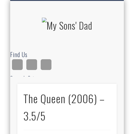
HOMESCHOOLING
DEVOTIONALS
ABOUT BEAR
GUITAR
HOME
FUN
My Sons'
Dad
Find Us
Search Site
The Queen (2006) –
Ad
3.5/5