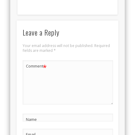
Leave a Reply
Your email address will not be published.
Required
fields are marked
*
*
Comment
Name
Email