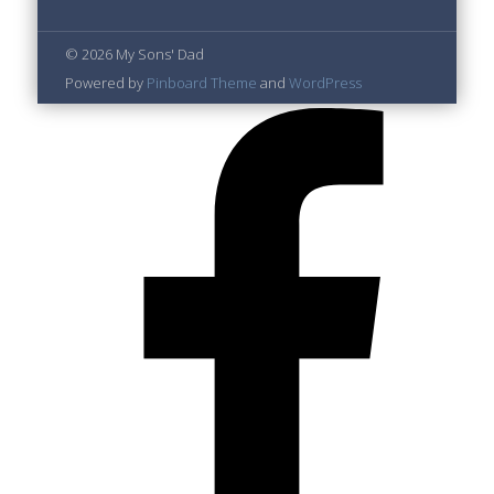
© 2026 My Sons' Dad
Powered by
Pinboard Theme
and
WordPress