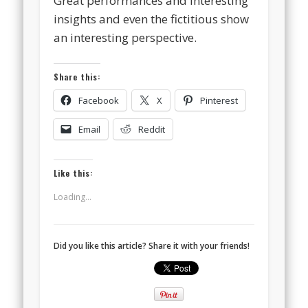
Great performances and interesting
insights and even the fictitious show
an interesting perspective.
Share this:
Facebook
X
Pinterest
Email
Reddit
Like this:
Loading...
Did you like this article? Share it with your friends!