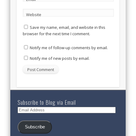
Website
Save my name, email, and website in this
browser for the next time I comment.
Notify me of follow-up comments by email.
Notify me of new posts by email.
Subscribe to Blog via Email
Email
Address
Subscribe