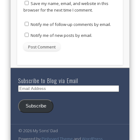
Save my name, email, and website in this
browser for the next time I comment.
Notify me of follow-up comments by email.
Notify me of new posts by email.
Subscribe to Blog via Email
Email
Address
Subscribe
© 2026 My Sons' Dad
Powered by
Pinboard Theme
and
WordPress