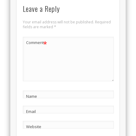
Leave a Reply
Your email address will not be published.
Required
fields are marked
*
*
Comment
Name
Email
Website