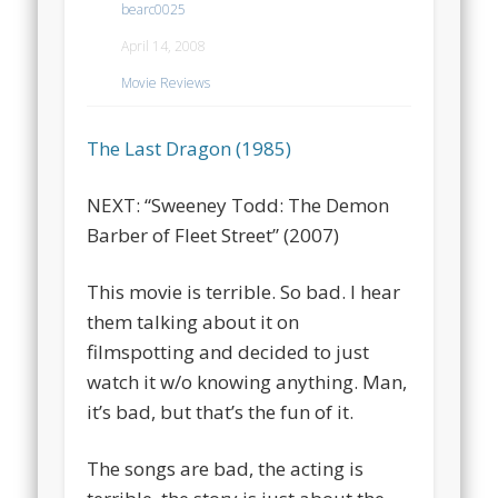
bearc0025
April 14, 2008
Movie Reviews
The Last Dragon (1985)
NEXT: “Sweeney Todd: The Demon
Barber of Fleet Street” (2007)
This movie is terrible. So bad. I hear
them talking about it on
filmspotting and decided to just
watch it w/o knowing anything. Man,
it’s bad, but that’s the fun of it.
The songs are bad, the acting is