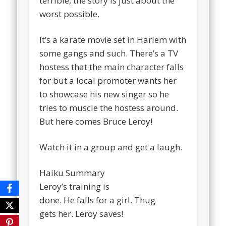
terrible, the story is just about the
worst possible.
It’s a karate movie set in Harlem with
some gangs and such. There’s a TV
hostess that the main character falls
for but a local promoter wants her
to showcase his new singer so he
tries to muscle the hostess around.
But here comes Bruce Leroy!
Watch it in a group and get a laugh.
Haiku Summary
Leroy’s training is
done. He falls for a girl. Thug
gets her. Leroy saves!