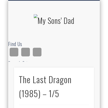
HOMESCHOOLING
DEVOTIONALS
ABOUT BEAR
GUITAR
HOME
FUN
My Sons'
Dad
Find Us
Search Site
The Last Dragon
Ad
(1985) – 1/5