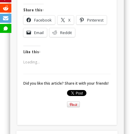
Share this:
Facebook
X
Pinterest
Email
Reddit
Like this:
Loading...
Did you like this article? Share it with your friends!