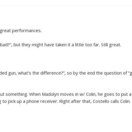
y great performances.
d?”, but they might have taken it a little too far. Still great.
aded gun, what’s the difference?”, so by the end the question of 
out something. When Madolyn moves in w/ Colin, he goes to put a 
o pick up a phone receiver. Right after that, Costello calls Colin. 