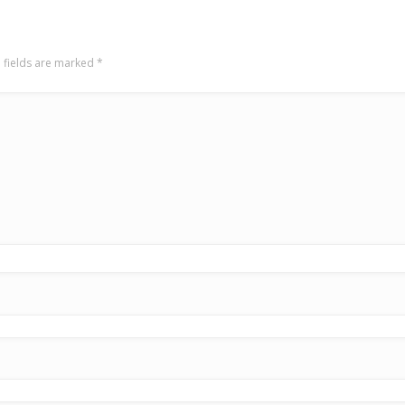
 fields are marked
*