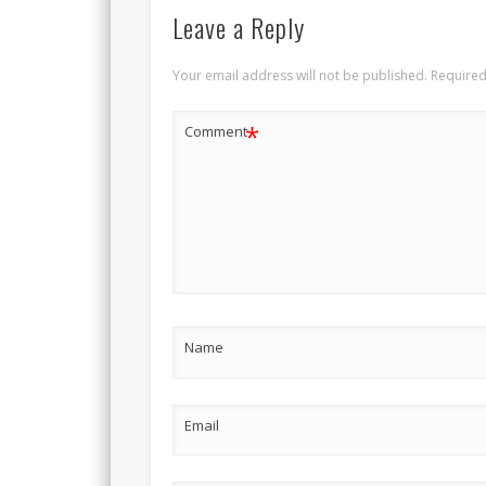
Leave a Reply
Your email address will not be published.
Required
*
Comment
Name
Email