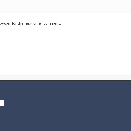
owser for the next time I comment.