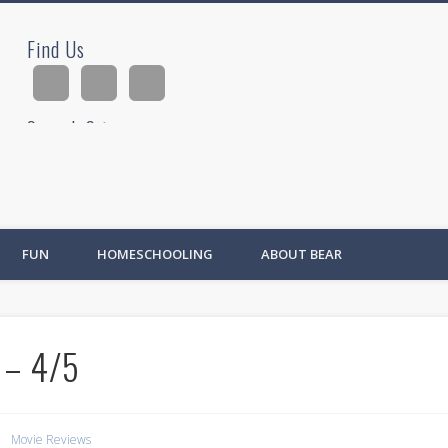
Find Us
ad
Search Site
Ad
FUN
HOMESCHOOLING
ABOUT BEAR
 – 4/5
Movie Reviews