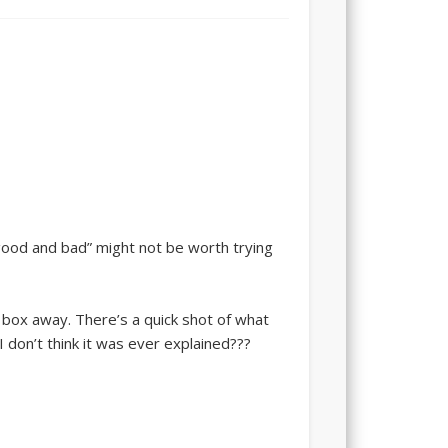
“good and bad” might not be worth trying
box away. There’s a quick shot of what
I don’t think it was ever explained???