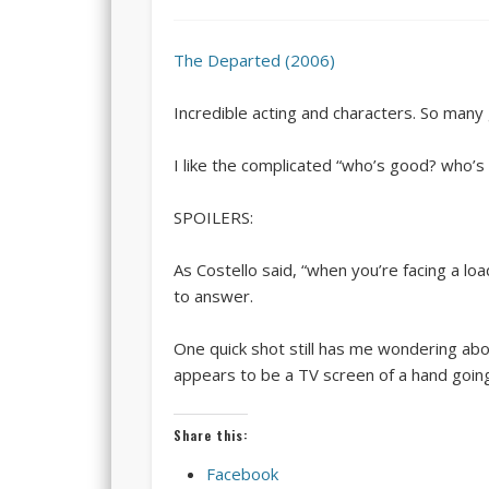
The Departed (2006)
Incredible acting and characters. So man
I like the complicated “who’s good? who’s ba
SPOILERS:
As Costello said, “when you’re facing a lo
to answer.
One quick shot still has me wondering ab
appears to be a TV screen of a hand going t
Share this:
Facebook