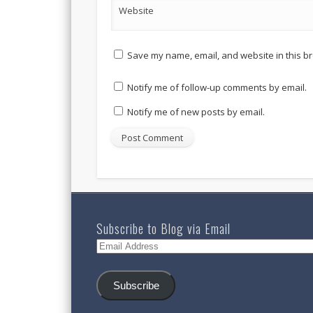
Website
Save my name, email, and website in this br
Notify me of follow-up comments by email.
Notify me of new posts by email.
Subscribe to Blog via Email
Email
Address
Subscribe