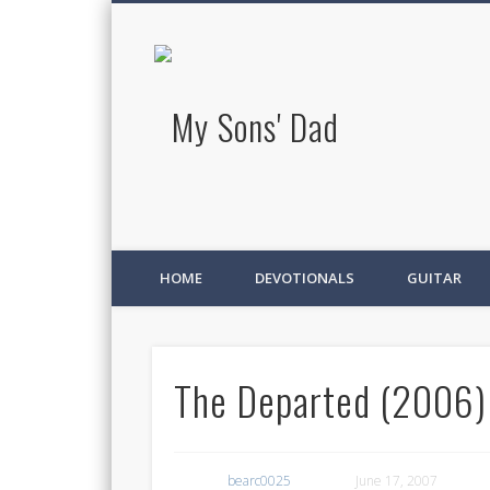
My Sons' D
HOME
DEVOTIONALS
GUITAR
The Departed (2006)
bearc0025
June 17, 2007