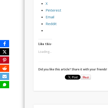
X
Pinterest
Email
Reddit
Like this:
Loading...
Did you like this article? Share it with your friends!