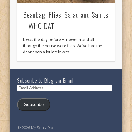
Beanbag, Flies, Salad and Saints
– WHO DAT!
It was the day before Halloween and all
through the house were flies! We’ve had the
door open a lot lately with …
Subscribe to Blog via Email
Email
Address
Subscribe
© 2026 My Sons' Dad