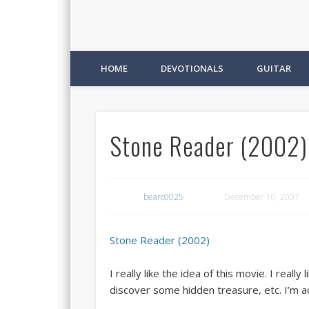
HOME
DEVOTIONALS
GUITAR
Stone Reader (2002)
bearc0025
December 10, 2007
Stone Reader (2002)
I really like the idea of this movie. I rea
discover some hidden treasure, etc. I’m act