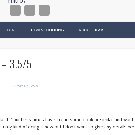
Find Us
Search Site
FUN
HOMESCHOOLING
ABOUT BEAR
Ad
 – 3.5/5
Movie Reviews
lly like it. Countless times have I read some book or similar and wa
ually kind of doing it now but I don’t want to give any details her