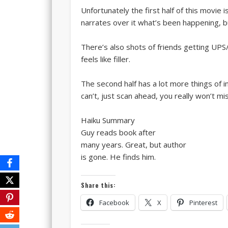
Unfortunately the first half of this movie 
narrates over it what’s been happening, bu
There’s also shots of friends getting UPS
feels like filler.
The second half has a lot more things of in
can’t, just scan ahead, you really won’t 
Haiku Summary
Guy reads book after
many years. Great, but author
is gone. He finds him.
Share this:
Facebook
X
Pinterest