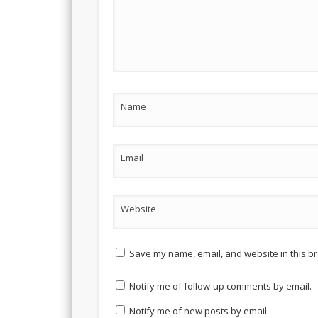
Name
Email
Website
Save my name, email, and website in this br
Notify me of follow-up comments by email.
Notify me of new posts by email.