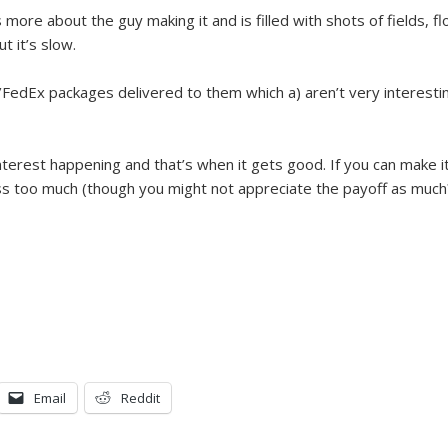
is more about the guy making it and is filled with shots of fields, 
t it’s slow.
/FedEx packages delivered to them which a) aren’t very interesti
terest happening and that’s when it gets good. If you can make it pa
miss too much (though you might not appreciate the payoff as much
Email
Reddit