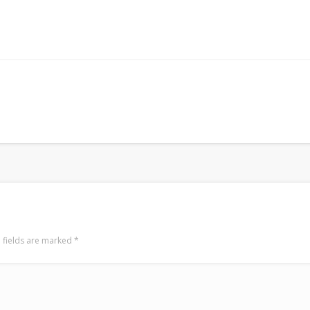
 fields are marked
*