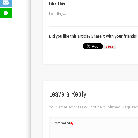
Like this:
Loading...
Did you like this article? Share it with your friends!
Leave a Reply
Your email address will not be published.
Required
*
Comment