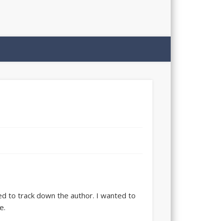
nted to track down the author. I wanted to
e.