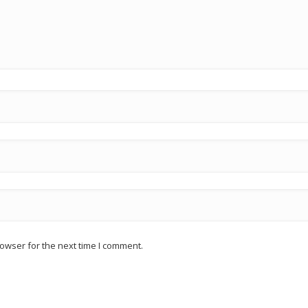
owser for the next time I comment.