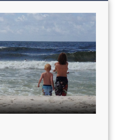
My
Sons'
Dad