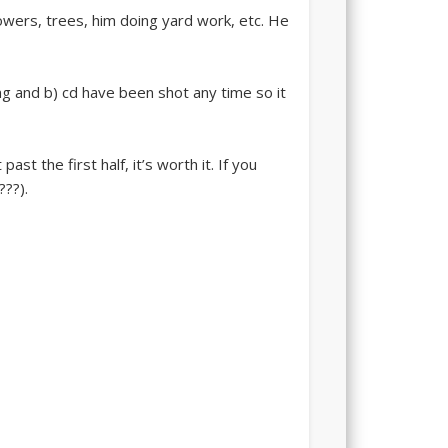
flowers, trees, him doing yard work, etc. He
ng and b) cd have been shot any time so it
st the first half, it’s worth it. If you
???).