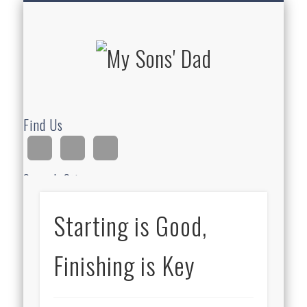
HOMESCHOOLING
DEVOTIONALS
ABOUT BEAR
GUITAR
HOME
FUN
My Sons'
Dad
Find Us
Search Site
Starting is Good,
Ad
Finishing is Key