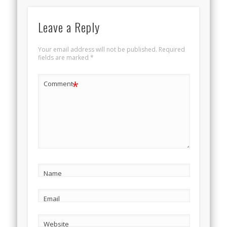
Leave a Reply
Your email address will not be published.
Required
fields are marked
*
*
Comment
Name
Email
Website