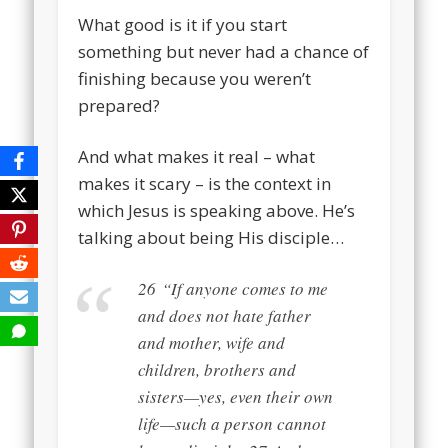
What good is it if you start
something but never had a chance of
finishing because you weren’t
prepared?
And what makes it real – what
makes it scary – is the context in
which Jesus is speaking above. He’s
talking about being His disciple…
26
“If anyone comes to me
and does not hate father
and mother, wife and
children, brothers and
sisters—yes, even their own
life—such a person cannot