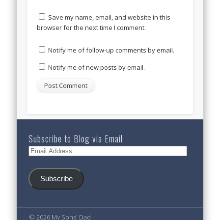
Save my name, email, and website in this
browser for the next time I comment.
Notify me of follow-up comments by email.
Notify me of new posts by email.
Subscribe to Blog via Email
Email
Address
Subscribe
© 2026 My Sons' Dad