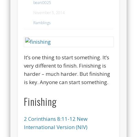
bearc0025
November 5, 2014
Ramblings
It’s one thing to start something. It’s
very different to finish. Finishing is
harder – much harder. But finishing
is key. Anyone can start something.
Finishing
2 Corinthians 8:11-12 New
International Version (NIV)