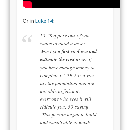
Or in
Luke 14
:
28
“Suppose one of you
wants to build a tower.
Won’t you
first sit down and
estimate the cost
to see if
you have enough money to
complete it?
29
For if you
lay the foundation and are
not able to finish it,
everyone who sees it will
ridicule you,
30
saying,
‘This person began to build
and wasn’t able to finish.’