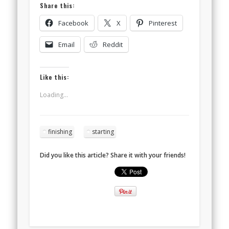
Share this:
Facebook
X
Pinterest
Email
Reddit
Like this:
Loading...
finishing
starting
Did you like this article? Share it with your friends!