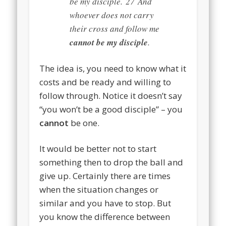
be my disciple.
27
And
whoever does not carry
their cross and follow me
cannot be my disciple
.
The idea is, you need to know what it
costs and be ready and willing to
follow through. Notice it doesn’t say
“you won’t be a good disciple” – you
cannot
be one.
It would be better not to start
something then to drop the ball and
give up. Certainly there are times
when the situation changes or
similar and you have to stop. But
you know the difference between