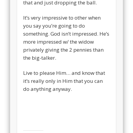
that and just dropping the ball.
It’s very impressive to other when
you say you’re going to do
something. God isn’t impressed. He’s
more impressed w/ the widow
privately giving the 2 pennies than
the big-talker.
Live to please Him… and know that
it’s really only in Him that you can
do anything anyway.