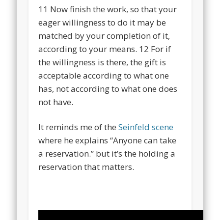
11
Now finish the work, so that your
eager willingness to do it may be
matched by your completion of it,
according to your means.
12
For if
the willingness is there, the gift is
acceptable according to what one
has, not according to what one does
not have.
It reminds me of the
Seinfeld scene
where he explains “Anyone can take
a reservation.” but it’s the holding a
reservation that matters.