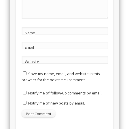
Name
Email
Website
Save my name, email, and website in this
browser for the next time I comment.
Notify me of follow-up comments by email.
Notify me of new posts by email.