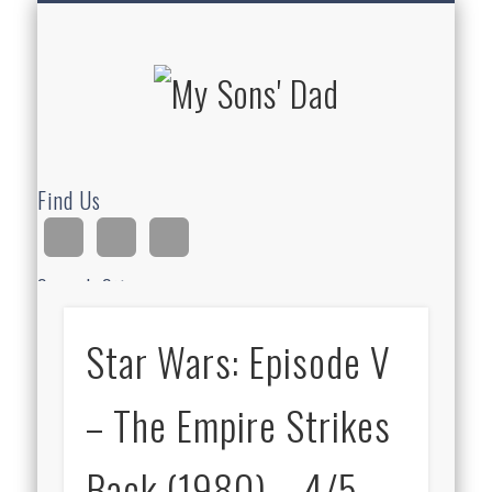
HOMESCHOOLING
DEVOTIONALS
ABOUT BEAR
GUITAR
HOME
FUN
My Sons'
Dad
Find Us
Search Site
Star Wars: Episode V
Ad
– The Empire Strikes
Back (1980) – 4/5