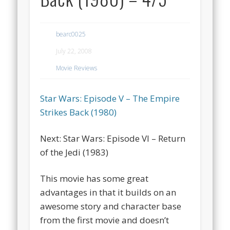
bearc0025
July 22, 2008
Movie Reviews
Star Wars: Episode V – The Empire
Strikes Back (1980)
Next: Star Wars: Episode VI – Return
of the Jedi (1983)
This movie has some great
advantages in that it builds on an
awesome story and character base
from the first movie and doesn’t