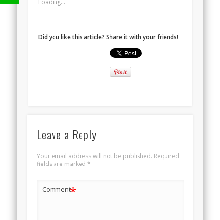
Loading...
Did you like this article? Share it with your friends!
Leave a Reply
Your email address will not be published.
Required
fields are marked
*
*
Comment