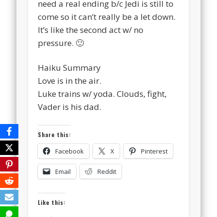
need a real ending b/c Jedi is still to
come so it can’t really be a let down.
It’s like the second act w/ no
pressure. 🙂
Haiku Summary
Love is in the air.
Luke trains w/ yoda. Clouds, fight,
Vader is his dad.
Share this:
Facebook
X
Pinterest
Email
Reddit
Like this: