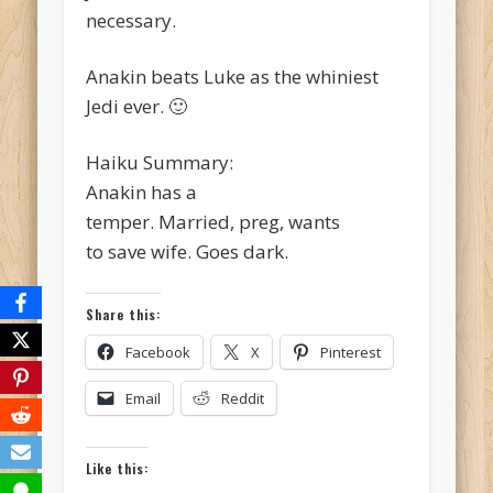
necessary.
Anakin beats Luke as the whiniest
Jedi ever. 🙂
Haiku Summary:
Anakin has a
temper. Married, preg, wants
to save wife. Goes dark.
Share this:
Facebook
X
Pinterest
Email
Reddit
Like this: