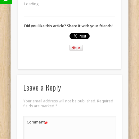
Loading...
Did you like this article? Share it with your friends!
Leave a Reply
Your email address will not be published.
Required
fields are marked
*
*
Comment