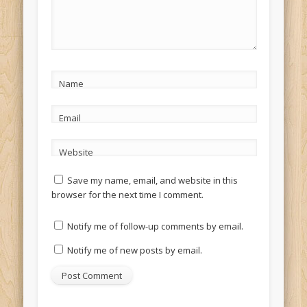
Name
Email
Website
Save my name, email, and website in this
browser for the next time I comment.
Notify me of follow-up comments by email.
Notify me of new posts by email.