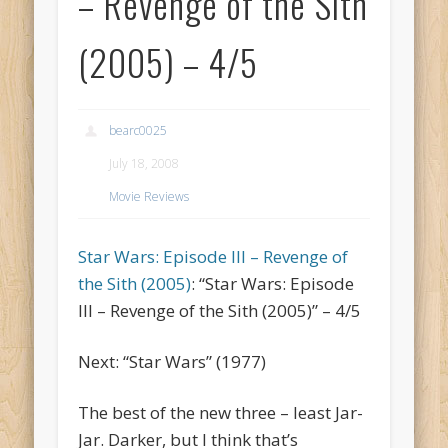
– Revenge of the Sith
(2005) – 4/5
bearc0025
July 18, 2008
Movie Reviews
Star Wars: Episode III – Revenge of
the Sith (2005)
: “Star Wars: Episode
III – Revenge of the Sith (2005)” – 4/5
Next: “Star Wars” (1977)
The best of the new three – least Jar-
Jar. Darker, but I think that’s