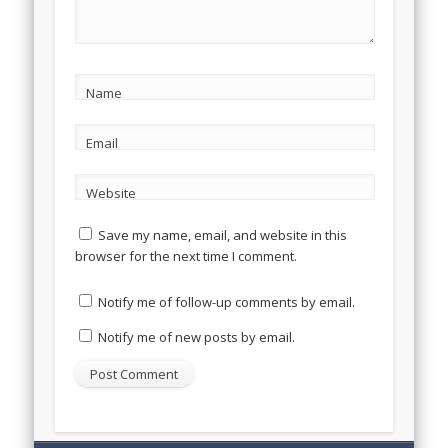
Name
Email
Website
Save my name, email, and website in this
browser for the next time I comment.
Notify me of follow-up comments by email.
Notify me of new posts by email.