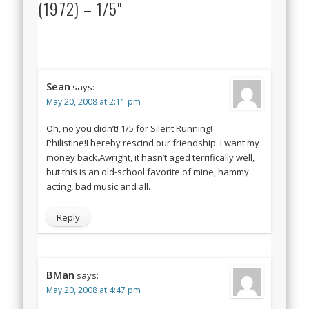
(1972) – 1/5"
Sean
says:
May 20, 2008 at 2:11 pm
Oh, no you didn’t! 1/5 for Silent Running!
Philistine!I hereby rescind our friendship. I want my
money back.Awright, it hasn’t aged terrifically well,
but this is an old-school favorite of mine, hammy
acting, bad music and all.
Reply
BMan
says:
May 20, 2008 at 4:47 pm