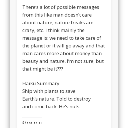
There’s a lot of possible messages
from this like man doesn’t care
about nature, nature freaks are
crazy, etc. I think mainly the
message is: we need to take care of
the planet or it will go away and that
man cares more about money than
beauty and nature. I’m not sure, but
that might be it???
Haiku Summary
Ship with plants to save
Earth’s nature. Told to destroy
and come back. He’s nuts.
Share this: