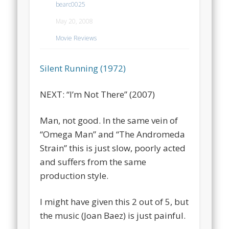
bearc0025
May 20, 2008
Movie Reviews
Silent Running (1972)
NEXT: “I’m Not There” (2007)
Man, not good. In the same vein of
“Omega Man” and “The Andromeda
Strain” this is just slow, poorly acted
and suffers from the same
production style.
I might have given this 2 out of 5, but
the music (Joan Baez) is just painful.