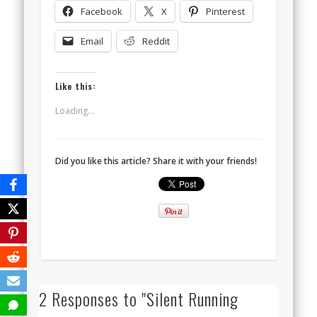
Facebook
X
Pinterest
Email
Reddit
Like this:
Loading...
Did you like this article? Share it with your friends!
2 Responses to "Silent Running