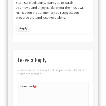
Yep, I sure did. Sorry.I dare you to watch
this movie and enjoy it. I dare you.The music will
ruin it even in your memory so I suggest you
preserve that and just move along.
Reply
Leave a Reply
Your email address will not be published.
Required
fields are marked
*
*
Comment