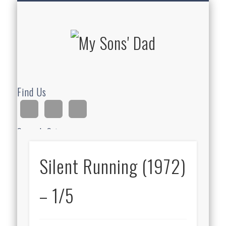
HOMESCHOOLING
DEVOTIONALS
ABOUT BEAR
GUITAR
HOME
FUN
My Sons'
Dad
Find Us
Search Site
Silent Running (1972)
Ad
– 1/5