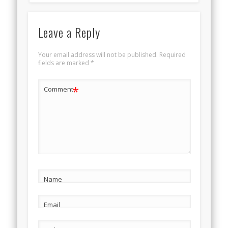
Leave a Reply
Your email address will not be published.
Required
fields are marked
*
*
Comment
Name
Email