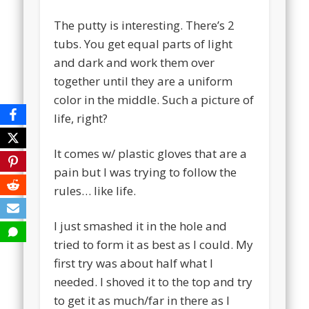
The putty is interesting. There’s 2
tubs. You get equal parts of light
and dark and work them over
together until they are a uniform
color in the middle. Such a picture of
life, right?
It comes w/ plastic gloves that are a
pain but I was trying to follow the
rules… like life.
I just smashed it in the hole and
tried to form it as best as I could. My
first try was about half what I
needed. I shoved it to the top and try
to get it as much/far in there as I