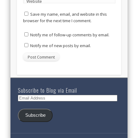
Website
Save my name, email, and website in this
browser for the next time I comment.
Notify me of follow-up comments by email.
Notify me of new posts by email.
Subscribe to Blog via Email
Email
Address
Subscribe