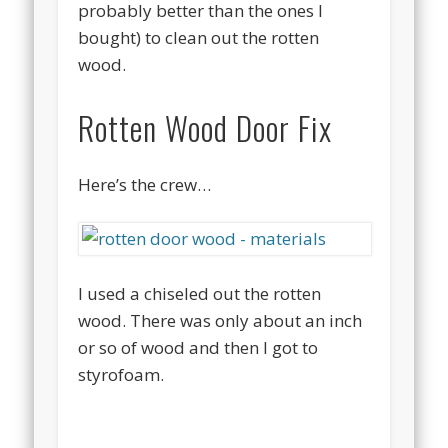
probably better than the ones I
bought) to clean out the rotten
wood.
Rotten Wood Door Fix
Here’s the crew…
I used a chiseled out the rotten
wood. There was only about an inch
or so of wood and then I got to
styrofoam.