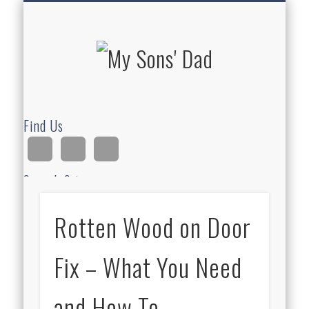
HOMESCHOOLING
DEVOTIONALS
ABOUT BEAR
GUITAR
HOME
FUN
My Sons'
Dad
Find Us
Search Site
Rotten Wood on Door
Ad
Fix – What You Need
and How To