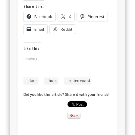
Share this:
Facebook
X
Pinterest
Email
Reddit
Like this:
Loading...
door
hoot
rotten wood
Did you like this article? Share it with your friends!