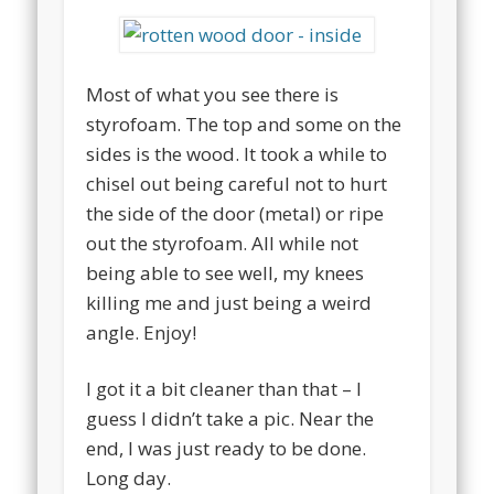
Most of what you see there is
styrofoam. The top and some on the
sides is the wood. It took a while to
chisel out being careful not to hurt
the side of the door (metal) or ripe
out the styrofoam. All while not
being able to see well, my knees
killing me and just being a weird
angle. Enjoy!
I got it a bit cleaner than that – I
guess I didn’t take a pic. Near the
end, I was just ready to be done.
Long day.