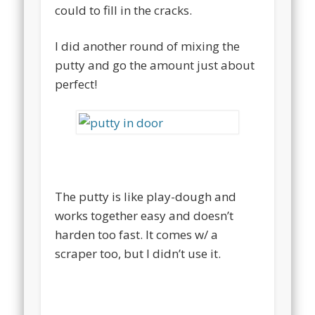
could to fill in the cracks.
I did another round of mixing the
putty and go the amount just about
perfect!
The putty is like play-dough and
works together easy and doesn’t
harden too fast. It comes w/ a
scraper too, but I didn’t use it.