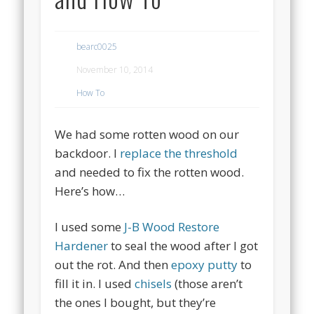
bearc0025
November 10, 2014
How To
We had some rotten wood on our
backdoor. I
replace the threshold
and needed to fix the rotten wood.
Here’s how…
I used some
J-B Wood Restore
Hardener
to seal the wood after I got
out the rot. And then
epoxy putty
to
fill it in. I used
chisels
(those aren’t
the ones I bought, but they’re