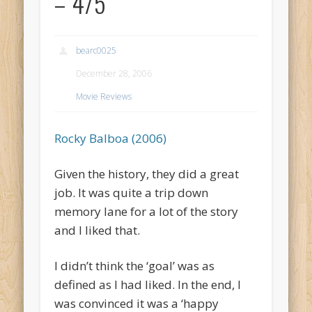
– 4/5
bearc0025
December 28, 2006
Movie Reviews
Rocky Balboa (2006)
Given the history, they did a great
job. It was quite a trip down
memory lane for a lot of the story
and I liked that.
I didn’t think the ‘goal’ was as
defined as I had liked. In the end, I
was convinced it was a ‘happy