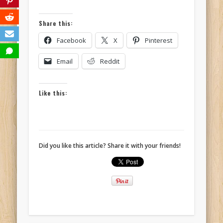
Share this:
Facebook
X
Pinterest
Email
Reddit
Like this:
Did you like this article? Share it with your friends!