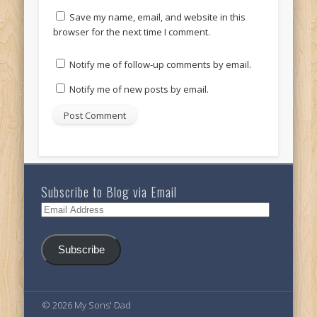
Save my name, email, and website in this
browser for the next time I comment.
Notify me of follow-up comments by email.
Notify me of new posts by email.
Subscribe to Blog via Email
Email
Address
Subscribe
© 2026 My Sons' Dad