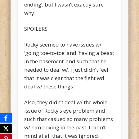
ending’, but I wasn’t exactly sure
why.
SPOILERS
Rocky seemed to have issues w/
‘going toe-to-toe’ and ‘having a beast
in the basement’ and such that he
needed to deal w/. I just didn’t feel
that it was clear that the fight wd
deal w/ these things.
Also, they didn’t deal w/ the whole
issue of Rocky’s eye problem and
such that casued so many problems
w/ him boxing in the past. I didn’t
mind at all that it was ignored.