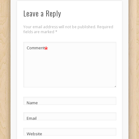
Leave a Reply
Your email address will not be published.
Required
fields are marked
*
*
Comment
Name
Email
Website