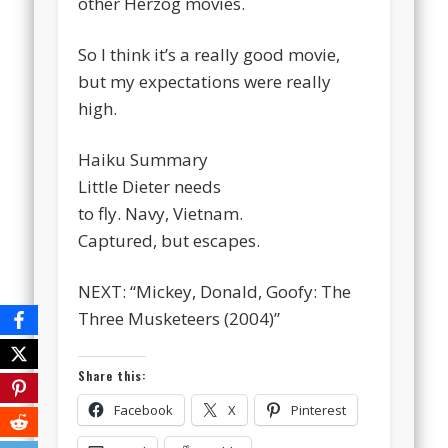
other Herzog movies.
So I think it’s a really good movie,
but my expectations were really
high.
Haiku Summary
Little Dieter needs
to fly. Navy, Vietnam.
Captured, but escapes.
NEXT: “Mickey, Donald, Goofy: The
Three Musketeers (2004)”
Share this:
Facebook
X
Pinterest