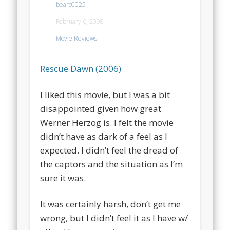
bearc0025
February 6, 2008
Movie Reviews
Rescue Dawn (2006)
I liked this movie, but I was a bit
disappointed given how great
Werner Herzog is. I felt the movie
didn’t have as dark of a feel as I
expected. I didn’t feel the dread of
the captors and the situation as I’m
sure it was.
It was certainly harsh, don’t get me
wrong, but I didn’t feel it as I have w/