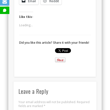
Email
Reddit
Like this:
Loading...
Did you like this article? Share it with your friends!
Leave a Reply
Your email address will not be published.
Required
fields are marked
*