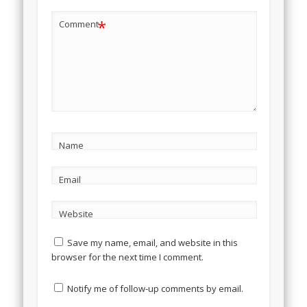
*
Comment
Name
Email
Website
Save my name, email, and website in this
browser for the next time I comment.
Notify me of follow-up comments by email.