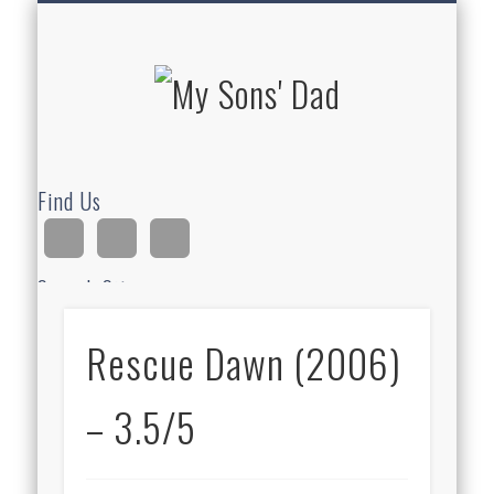
HOMESCHOOLING
DEVOTIONALS
ABOUT BEAR
GUITAR
HOME
FUN
My Sons'
Dad
Find Us
Search Site
Rescue Dawn (2006)
Ad
– 3.5/5