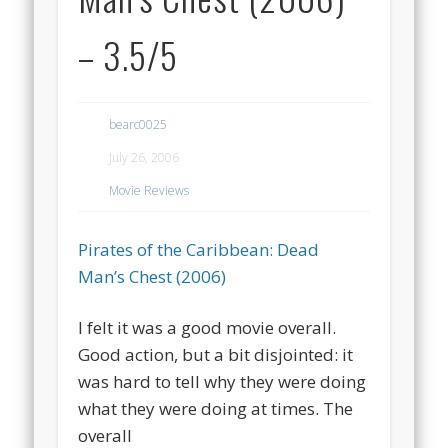
– 3.5/5
bearc0025
July 26, 2006
Movie Reviews
Pirates of the Caribbean: Dead
Man’s Chest (2006)
I felt it was a good movie overall.
Good action, but a bit disjointed: it
was hard to tell why they were doing
what they were doing at times. The
overall