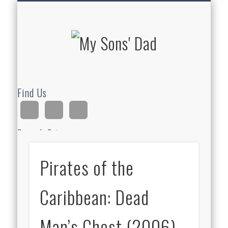
HOMESCHOOLING
DEVOTIONALS
ABOUT BEAR
GUITAR
HOME
FUN
My Sons'
Dad
Find Us
Search Site
Pirates of the
Ad
Caribbean: Dead
Man’s Chest (2006)