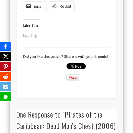
Email
Reddit
Like this:
Loading...
Did you like this article? Share it with your friends!
One Response to "Pirates of the
Caribbean: Dead Man’s Chest (2006)