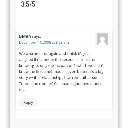
– 3.5/5"
BMan
says:
December 14, 2006 at 3:28 pm
We watched this again and I think it’s just
as good if not better the second time. I think
knowing it’s only the 1st part of 2 (which we didn’t
know the first time), made it even better. It’s a big
story w/ the relationships btwn the father son
Turner, the (former) Commador, Jack and others,
etc.
Reply