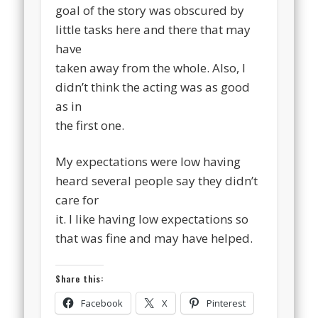
goal of the story was obscured by
little tasks here and there that may
have
taken away from the whole. Also, I
didn’t think the acting was as good
as in
the first one.
My expectations were low having
heard several people say they didn’t
care for
it. I like having low expectations so
that was fine and may have helped.
Share this:
Facebook
X
Pinterest