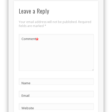
Leave a Reply
Your email address will not be published.
Required
fields are marked
*
*
Comment
Name
Email
Website