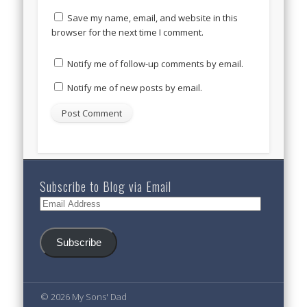
Save my name, email, and website in this
browser for the next time I comment.
Notify me of follow-up comments by email.
Notify me of new posts by email.
Subscribe to Blog via Email
Email
Address
Subscribe
© 2026 My Sons' Dad