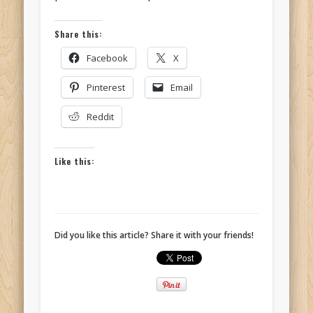
Share this:
Facebook
X
Pinterest
Email
Reddit
Like this:
Did you like this article? Share it with your friends!