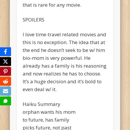
that is rare for any movie.
SPOILERS
I love time-travel related movies and
this is no exception. The idea that at
the end he doesn’t seek to be w/ him
bio-mom is very powerful. He
already has a family is his reasoning
and now realizes he has to choose.
It’s a huge decision and it’s bold to
even deal w/ it.
Haiku Summary
orphan wants his mom
to future, has family
picks future, not past