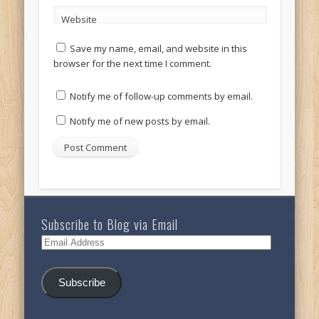
Website
Save my name, email, and website in this
browser for the next time I comment.
Notify me of follow-up comments by email.
Notify me of new posts by email.
Subscribe to Blog via Email
Email
Address
Subscribe