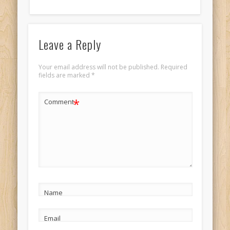
Leave a Reply
Your email address will not be published.
Required
fields are marked
*
*
Comment
Name
Email