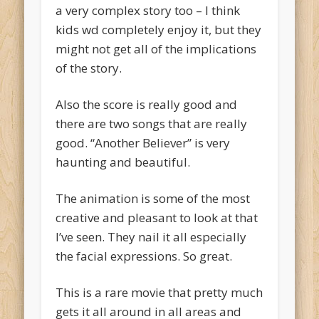
a very complex story too – I think
kids wd completely enjoy it, but they
might not get all of the implications
of the story.
Also the score is really good and
there are two songs that are really
good. “Another Believer” is very
haunting and beautiful.
The animation is some of the most
creative and pleasant to look at that
I’ve seen. They nail it all especially
the facial expressions. So great.
This is a rare movie that pretty much
gets it all around in all areas and