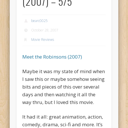
(2007) – 5/5
bearc0025
October 28, 2007
Movie Reviews
Meet the Robinsons (2007)
Maybe it was my state of mind when
I saw this or maybe somehow seeing
bits and pieces of this over several
days and then watching it all the
way thru, but I loved this movie.
It had it all: great animation, action,
comedy, drama, sci-fi and more. It’s