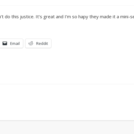
n’t do this justice. It’s great and I’m so hapy they made it a mini-
Email
Reddit