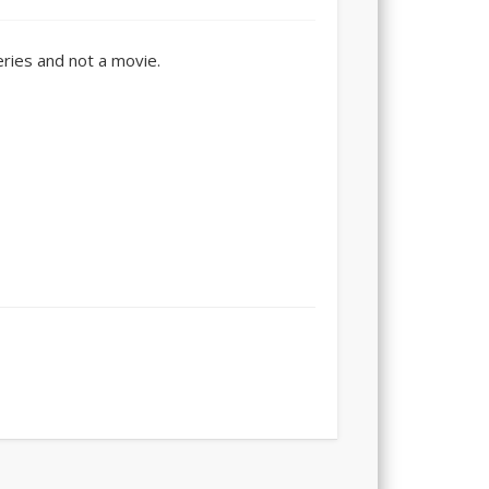
series and not a movie.