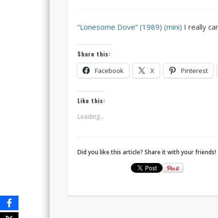
“Lonesome Dove” (1989) (mini)
I really ca
Share this:
Facebook
X
Pinterest
Like this:
Loading...
Did you like this article? Share it with your friends!