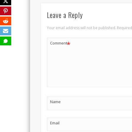
Leave a Reply
Your email address will not be published.
Required
*
Comment
Name
Email