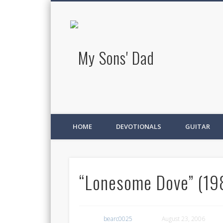
My Sons' D
HOME
DEVOTIONALS
GUITAR
“Lonesome Dove” (198
bearc0025
August 23, 2006