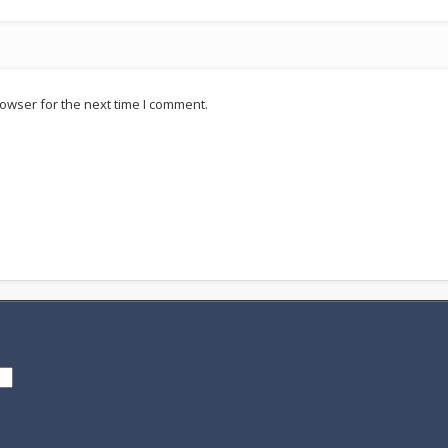
owser for the next time I comment.