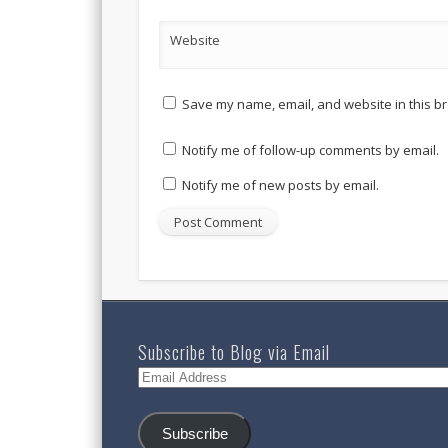
Website
Save my name, email, and website in this br
Notify me of follow-up comments by email.
Notify me of new posts by email.
Subscribe to Blog via Email
Email
Address
Subscribe