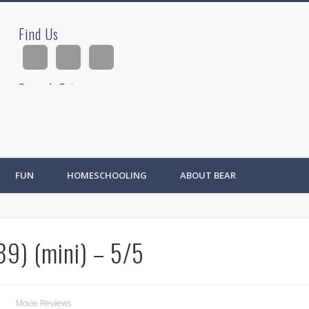
Find Us
ad
Search Site
Ad
FUN
HOMESCHOOLING
ABOUT BEAR
9) (mini) – 5/5
Movie Reviews