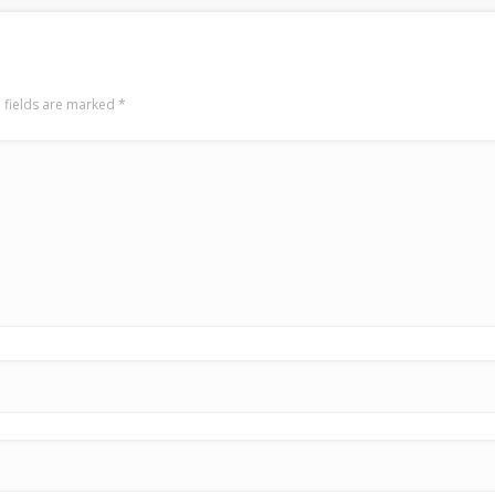
 fields are marked
*