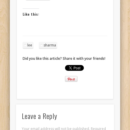
Like this:
lee
sharma
Did you like this article? Share it with your friends!
Leave a Reply
Your email address will not be published.
Required