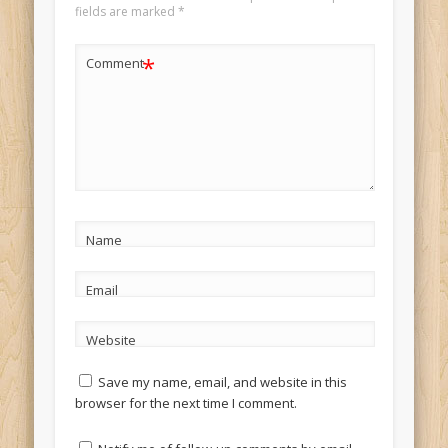
fields are marked
*
*
Comment
Name
Email
Website
Save my name, email, and website in this
browser for the next time I comment.