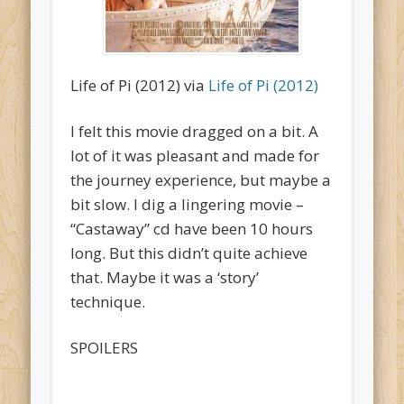
Life of Pi (2012) via
Life of Pi (2012)
I felt this movie dragged on a bit. A
lot of it was pleasant and made for
the journey experience, but maybe a
bit slow. I dig a lingering movie –
“Castaway” cd have been 10 hours
long. But this didn’t quite achieve
that. Maybe it was a ‘story’
technique.
SPOILERS