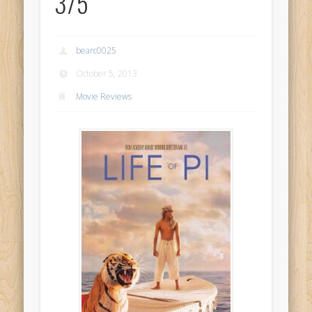
3/5
bearc0025
October 5, 2013
Movie Reviews