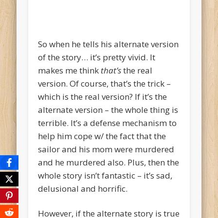
So when he tells his alternate version
of the story… it’s pretty vivid. It
makes me think
that’s
the real
version. Of course, that’s the trick –
which is the real version? If it’s the
alternate version – the whole thing is
terrible. It’s a defense mechanism to
help him cope w/ the fact that the
sailor and his mom were murdered
and he murdered also. Plus, then the
whole story isn’t fantastic – it’s sad,
delusional and horrific.
However, if the alternate story is true