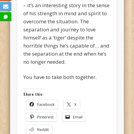
– it’s an interesting story in the sense
of his strength in mind and spirit to
overcome the situation. The
separation and journey to love
himself as a ‘tiger’ despite the
horrible things he’s capable of… and
the separation at the end when he’s
no longer needed.
You have to take both together.
Share this:
Facebook
X
Pinterest
Email
Reddit