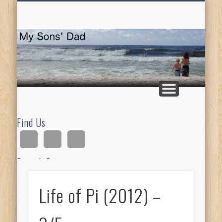
HOMESCHOOLING
DEVOTIONALS
ABOUT BEAR
GUITAR
HOME
FUN
M
So
D
Find Us
Search Site
Life of Pi (2012) –
Ad