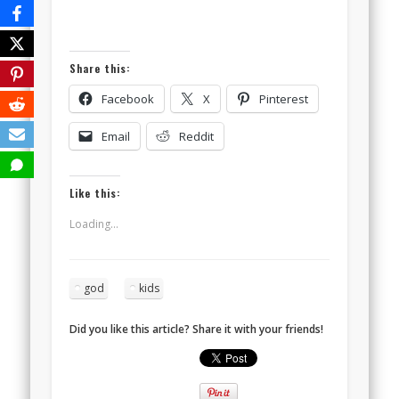
Share this:
Facebook
X
Pinterest
Email
Reddit
Like this:
Loading...
god
kids
Did you like this article? Share it with your friends!