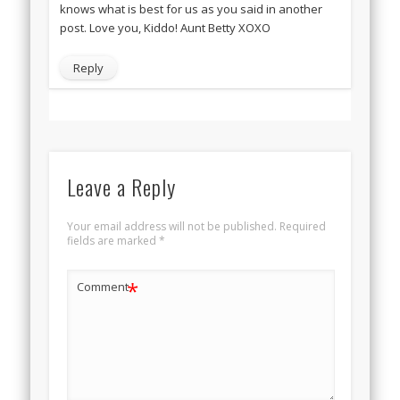
knows what is best for us as you said in another
post. Love you, Kiddo! Aunt Betty XOXO
Reply
Leave a Reply
Your email address will not be published.
Required
fields are marked
*
*
Comment