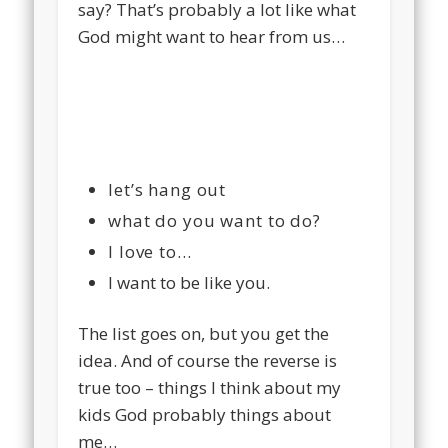
say? That’s probably a lot like what
God might want to hear from us…
let’s hang out
what do you want to do?
I love to…
I want to be like you.
The list goes on, but you get the
idea. And of course the reverse is
true too – things I think about my
kids God probably things about
me…