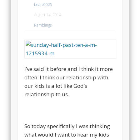
bearc0025
August 14, 2014
Ramblings
I’ve said it before and I think it more
often: I think our relationship with
our kids is a lot like God’s
relationship to us.
So today specifically I was thinking
what would I want to hear my kids