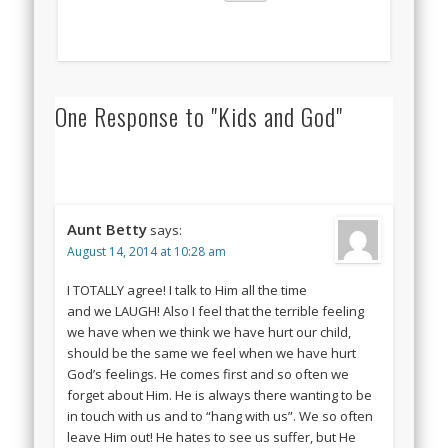
One Response to "Kids and God"
Aunt Betty
says:
August 14, 2014 at 10:28 am
I TOTALLY agree! I talk to Him all the time
and we LAUGH! Also I feel that the terrible feeling
we have when we think we have hurt our child,
should be the same we feel when we have hurt
God’s feelings. He comes first and so often we
forget about Him. He is always there wanting to be
in touch with us and to “hang with us”. We so often
leave Him out! He hates to see us suffer, but He