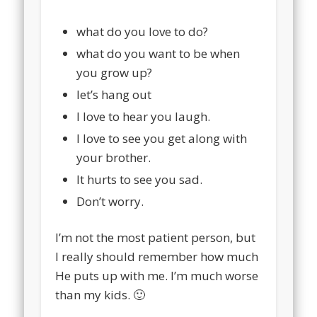
what do you love to do?
what do you want to be when
you grow up?
let’s hang out
I love to hear you laugh.
I love to see you get along with
your brother.
It hurts to see you sad.
Don’t worry.
I’m not the most patient person, but
I really should remember how much
He puts up with me. I’m much worse
than my kids. 🙂