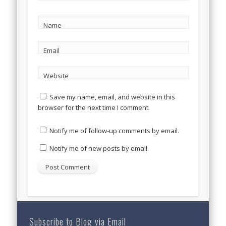
Name
Email
Website
Save my name, email, and website in this
browser for the next time I comment.
Notify me of follow-up comments by email.
Notify me of new posts by email.
Subscribe to Blog via Email