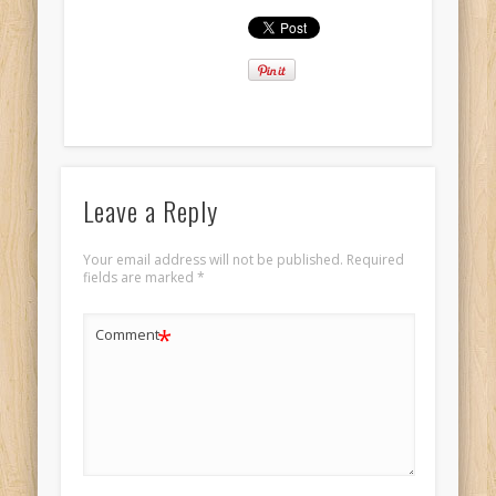
Leave a Reply
Your email address will not be published.
Required
fields are marked
*
*
Comment