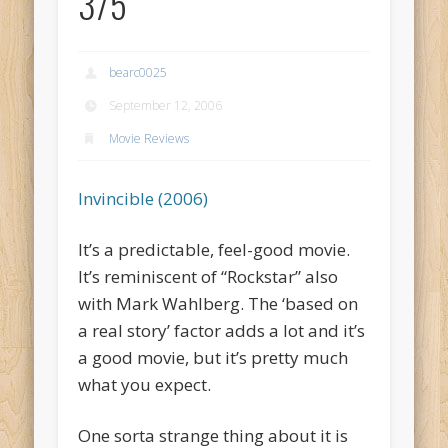
3/5
bearc0025
September 12, 2006
Movie Reviews
Invincible (2006)
It’s a predictable, feel-good movie.
It’s reminiscent of “Rockstar” also
with Mark Wahlberg. The ‘based on
a real story’ factor adds a lot and it’s
a good movie, but it’s pretty much
what you expect.
One sorta strange thing about it is