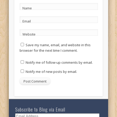
Name
Email
Website
Save my name, email, and website in this
browser for the next time I comment.
Notify me of follow-up comments by email.
Notify me of new posts by email.
Subscribe to Blog via Email
Email