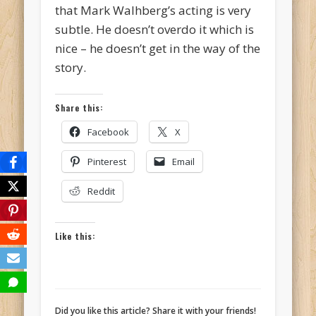
that Mark Walhberg’s acting is very
subtle. He doesn’t overdo it which is
nice – he doesn’t get in the way of the
story.
Share this:
Facebook
X
Pinterest
Email
Reddit
Like this:
Did you like this article? Share it with your friends!