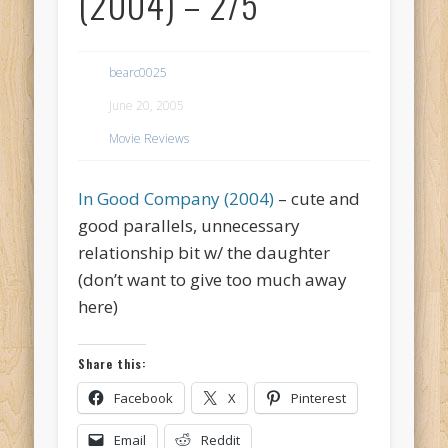
(2004) – 2/5
bearc0025
June 20, 2005
Movie Reviews
In Good Company (2004)
– cute and
good parallels, unnecessary
relationship bit w/ the daughter
(don’t want to give too much away
here)
Share this:
Facebook
X
Pinterest
Email
Reddit