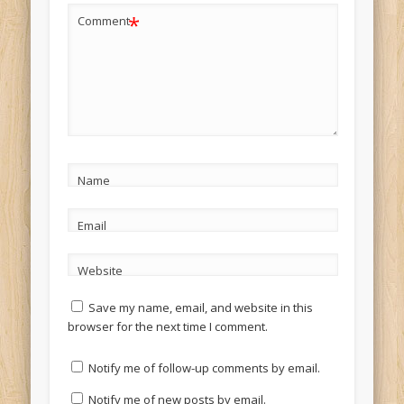
*
Comment
Name
Email
Website
Save my name, email, and website in this
browser for the next time I comment.
Notify me of follow-up comments by email.
Notify me of new posts by email.