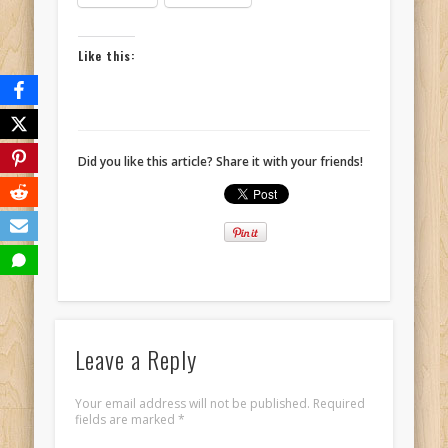
Like this:
Did you like this article? Share it with your friends!
Leave a Reply
Your email address will not be published.
Required
fields are marked
*