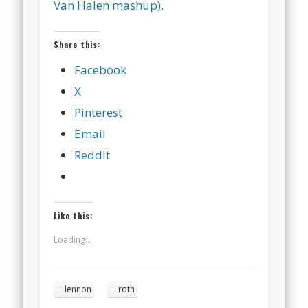
Van Halen mashup)
.
Share this:
Facebook
X
Pinterest
Email
Reddit
Like this:
Loading...
lennon
roth