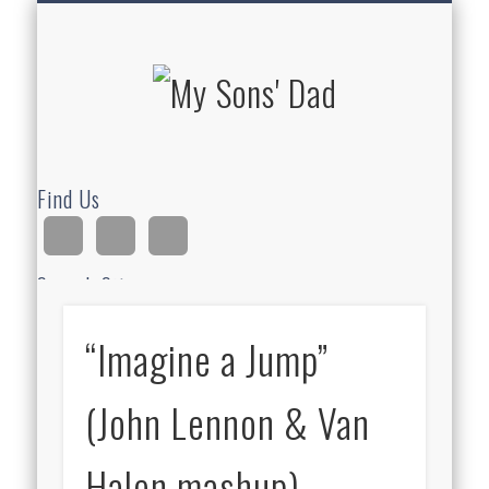
HOMESCHOOLING
DEVOTIONALS
ABOUT BEAR
GUITAR
HOME
FUN
My Sons'
Dad
Find Us
Search Site
“Imagine a Jump”
Ad
(John Lennon & Van
Halen mashup)