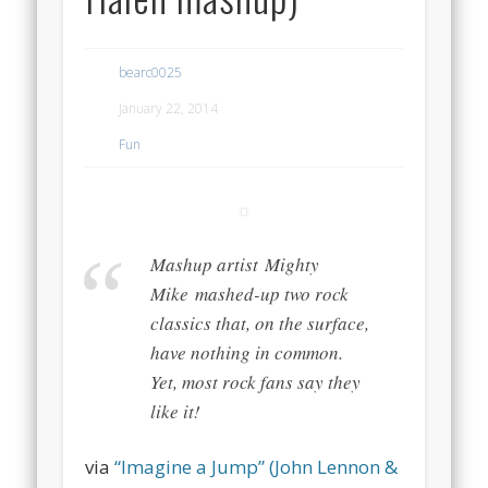
bearc0025
January 22, 2014
Fun
Mashup artist Mighty
Mike mashed-up two rock
classics that, on the surface,
have nothing in common.
Yet, most rock fans say they
like it!
via
“Imagine a Jump” (John Lennon &