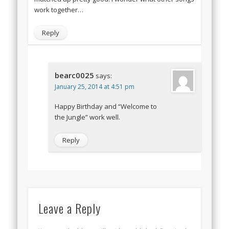
work together…
Reply
bearc0025
says:
January 25, 2014 at 4:51 pm
Happy Birthday and “Welcome to
the Jungle” work well.
Reply
Leave a Reply