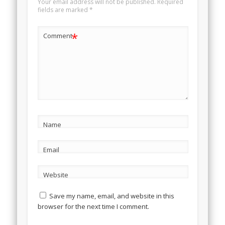
Your email address will not be published.
Required
fields are marked
*
*
Comment
Name
Email
Website
Save my name, email, and website in this
browser for the next time I comment.