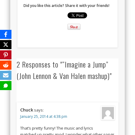
Did you like this article? Share it with your friends!
2 Responses to "“Imagine a Jump”
(John Lennon & Van Halen mashup)"
Chuck
says:
January 25, 2014 at 4:38 pm
That’s pretty funny! The music and lyrics
matched up pretty good. I wonder what other songs