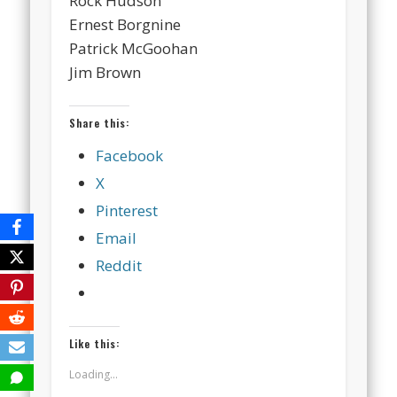
Rock Hudson
Ernest Borgnine
Patrick McGoohan
Jim Brown
Share this:
Facebook
X
Pinterest
Email
Reddit
Like this:
Loading...