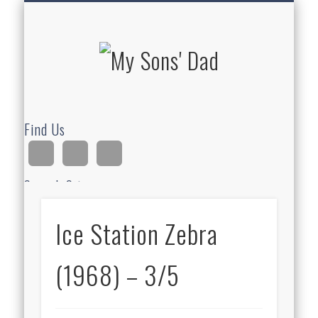
HOMESCHOOLING
DEVOTIONALS
ABOUT BEAR
GUITAR
HOME
FUN
My Sons'
Dad
Find Us
Search Site
Ice Station Zebra
Ad
(1968) – 3/5