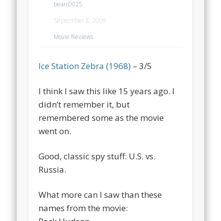
bearc0025
September 8, 2009
Movie Reviews
Ice Station Zebra (1968)
– 3/5
I think I saw this like 15 years ago. I
didn’t remember it, but
remembered some as the movie
went on.
Good, classic spy stuff: U.S. vs.
Russia.
What more can I saw than these
names from the movie: