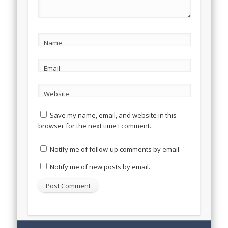
Name
Email
Website
Save my name, email, and website in this
browser for the next time I comment.
Notify me of follow-up comments by email.
Notify me of new posts by email.