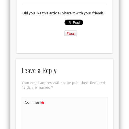
Did you like this article? Share it with your friends!
Leave a Reply
Your email address will not be published.
Required
fields are marked
*
*
Comment